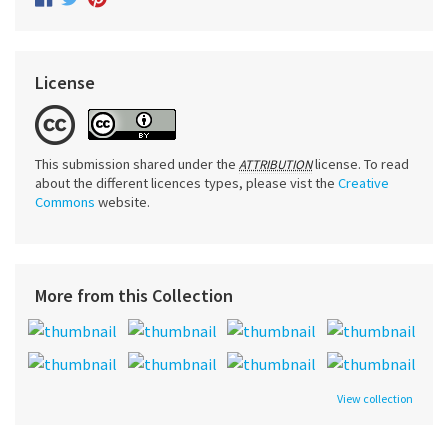
License
This submission shared under the
license. To read
ATTRIBUTION
about the different licences types, please vist the
Creative
Commons
website.
More from this Collection
View collection