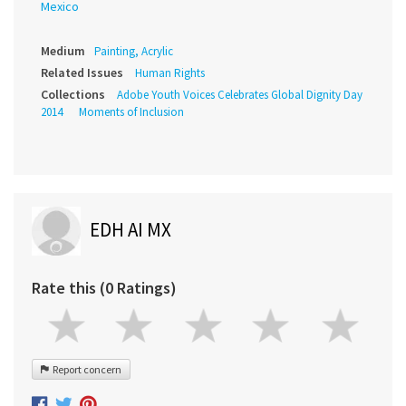
Mexico
Medium
Painting, Acrylic
Related Issues
Human Rights
Collections
Adobe Youth Voices Celebrates Global Dignity Day
2014
Moments of Inclusion
EDH AI MX
Rate this (0 Ratings)
Report concern