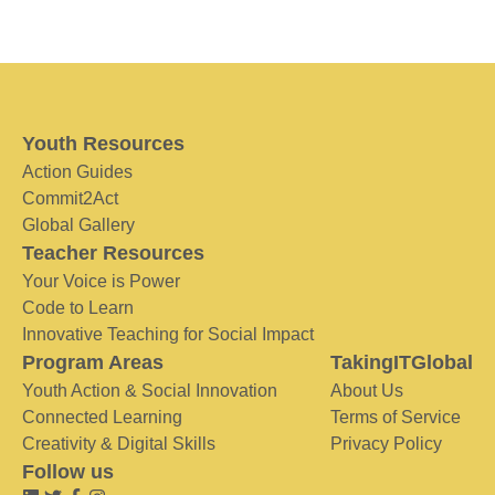
Youth Resources
Action Guides
Commit2Act
Global Gallery
Teacher Resources
Your Voice is Power
Code to Learn
Innovative Teaching for Social Impact
Program Areas
TakingITGlobal
Youth Action & Social Innovation
About Us
Connected Learning
Terms of Service
Creativity & Digital Skills
Privacy Policy
Follow us