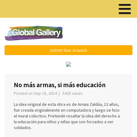
Menu ▾
Submit Your Artwork
‹
›
No más armas, si más educación
Posted on Sep 18, 2014 | 5425 views
La idea original de esta obra es de Amaia Zaldúa, 13 años,
fue creada originalmente en computadora y luego se hizo
el mural colectivo. Pretende resaltar la idea del derecho a
la educación para niños y niñas que son forzados a ser
soldados.