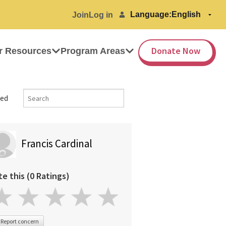
Language:
Join
Log in
Donate Now
r Resources
Program Areas
ed
Francis Cardinal
te this (0 Ratings)
Report concern