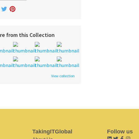
re from this Collection
View collection
TakingITGlobal
Follow us