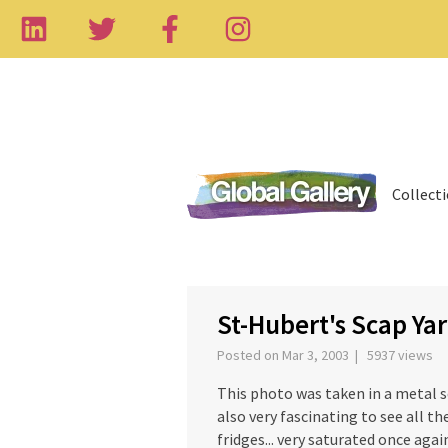
Collect
‹
St-Hubert's Scap Ya
Posted on Mar 3, 2003 | 5937 views
This photo was taken in a metal sc
also very fascinating to see all the
fridges... very saturated once agai