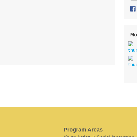
Mo
Program Areas