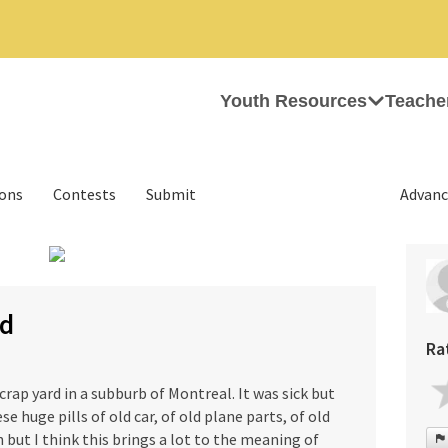
Youth Resources
Teache
ions
Contests
Submit
Advanc
›
rd
Ra
rap yard in a subburb of Montreal. It was sick but
se huge pills of old car, of old plane parts, of old
n but I think this brings a lot to the meaning of