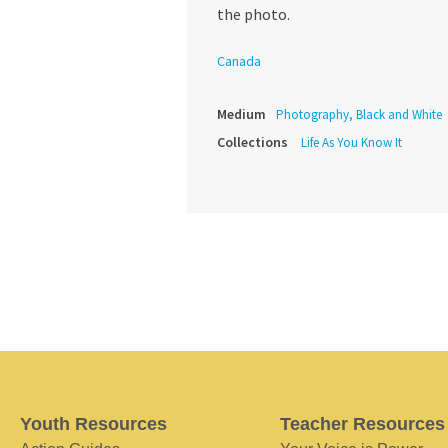
the photo.
Canada
Medium
Photography, Black and White
Collections
Life As You Know It
Youth Resources
Teacher Resources