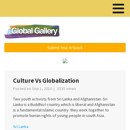
Menu ▾
Submit Your Artwork
‹
›
Culture Vs Globalization
Posted on Sep 1, 2010 | 5535 views
Two youth activists from Sri Lanka and Afghanistan. Sri
Lanka is a Buddhist country which is liberal and Afghanistan
is a fundamental Islamic country. they work together to
promote human rights of young people in south Asia.
Sri Lanka