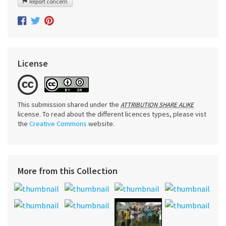
Report concern
License
This submission shared under the
ATTRIBUTION SHARE ALIKE
license. To read about the different licences types, please vist
the
Creative Commons
website.
More from this Collection