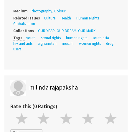
Medium
Photography, Colour
Related Issues
Culture
Health
Human Rights
Globalization
Collections
OUR YEAR. OUR DREAM. OUR MARK.
Tags
youth
sexual rights
human rights
south asia
hiv and aids
afghanistan
muslim
women rights
drug
users
milinda rajapaksha
Rate this (0 Ratings)