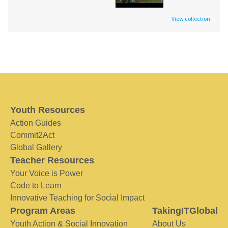
View collection
Youth Resources
Action Guides
Commit2Act
Global Gallery
Teacher Resources
Your Voice is Power
Code to Learn
Innovative Teaching for Social Impact
Program Areas
TakingITGlobal
Youth Action & Social Innovation
About Us