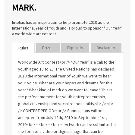
MARK.
Intelius has an inspiration to help promote 2010 as the
International Year of Youth and is proud to sponsor "Our Year"
a world wide art contest.
Prizes
Eligibility
Disclaimer
Rules
Worldwide Art Contest<br /> ‘Our Year’ is a call to the
youth aged 13 to 25. The United Nations has declared
2010 the International Year of Youth we want to hear
your voice. What are your hopes and dreams for this
year? What kind of mark do we want to leave? This is
the perfect moment for youth entrepreneurship,
global citizenship and social responsibility.<br /> <br
/> CONTEST PERIOD:<br /> Submissions will be
accepted from July 12th, 2010 to September 1st,
2010<br /> <br /> <br /> - Artwork can be submitted in
the form of a video or digital image that can be