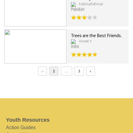
FatimaRehmat
Pakistan
Trees are the Best Friends.
Vineet V
India
«
1
…
3
»
Youth Resources
Action Guides