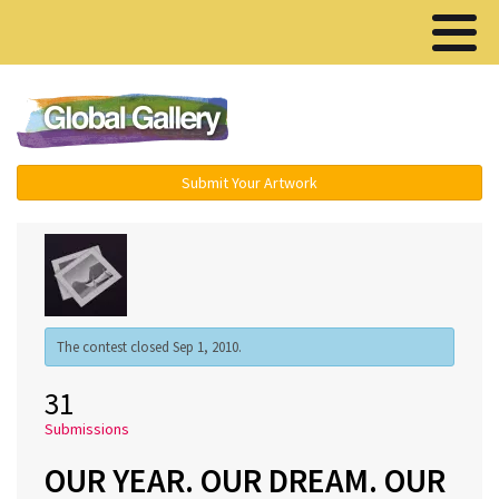
Menu ▾
Submit Your Artwork
The contest closed Sep 1, 2010.
31
Submissions
OUR YEAR. OUR DREAM. OUR