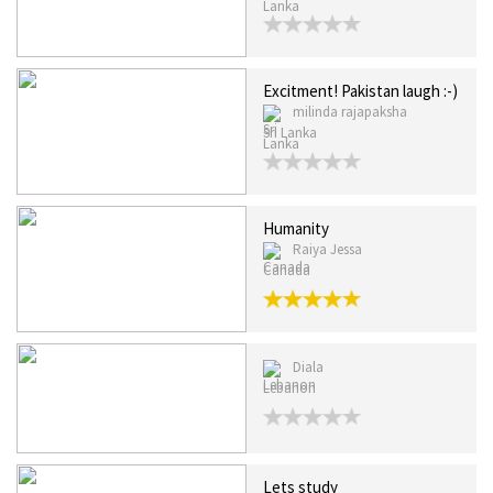
Excitment! Pakistan laugh :-)
milinda rajapaksha
Sri Lanka
Humanity
Raiya Jessa
Canada
Diala
Lebanon
Lets study