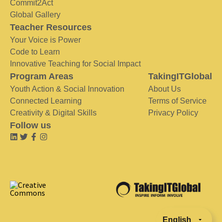
Commit2Act
Global Gallery
Teacher Resources
Your Voice is Power
Code to Learn
Innovative Teaching for Social Impact
Program Areas
TakingITGlobal
Youth Action & Social Innovation
About Us
Connected Learning
Terms of Service
Creativity & Digital Skills
Privacy Policy
Follow us