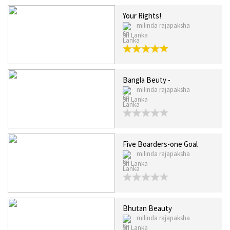
Your Rights!
milinda rajapaksha
Sri Lanka
Bangla Beuty -
milinda rajapaksha
Sri Lanka
Five Boarders-one Goal
milinda rajapaksha
Sri Lanka
Bhutan Beauty
milinda rajapaksha
Sri Lanka