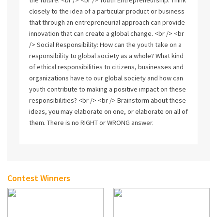
closely to the idea of a particular product or business
that through an entrepreneurial approach can provide
innovation that can create a global change. <br /> <br
/> Social Responsibility: How can the youth take on a
responsibility to global society as a whole? What kind
of ethical responsibilities to citizens, businesses and
organizations have to our global society and how can
youth contribute to making a positive impact on these
responsibilities? <br /> <br /> Brainstorm about these
ideas, you may elaborate on one, or elaborate on all of
them. There is no RIGHT or WRONG answer.
Contest Winners