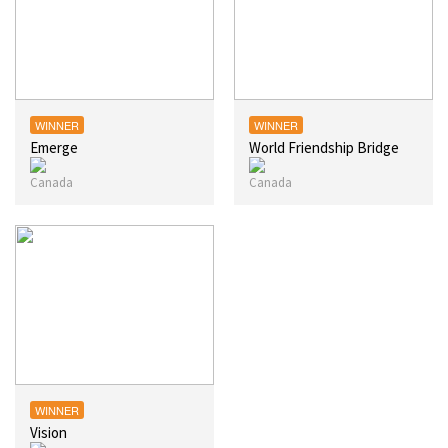
WINNER
WINNER
Emerge
World Friendship Bridge
WINNER
Vision