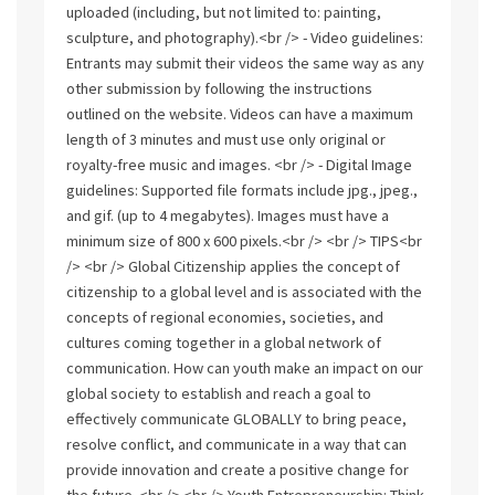
uploaded (including, but not limited to: painting,
sculpture, and photography).<br /> - Video guidelines:
Entrants may submit their videos the same way as any
other submission by following the instructions
outlined on the website. Videos can have a maximum
length of 3 minutes and must use only original or
royalty-free music and images. <br /> - Digital Image
guidelines: Supported file formats include jpg., jpeg.,
and gif. (up to 4 megabytes). Images must have a
minimum size of 800 x 600 pixels.<br /> <br /> TIPS<br
/> <br /> Global Citizenship applies the concept of
citizenship to a global level and is associated with the
concepts of regional economies, societies, and
cultures coming together in a global network of
communication. How can youth make an impact on our
global society to establish and reach a goal to
effectively communicate GLOBALLY to bring peace,
resolve conflict, and communicate in a way that can
provide innovation and create a positive change for
the future. <br /> <br /> Youth Entrepreneurship: Think