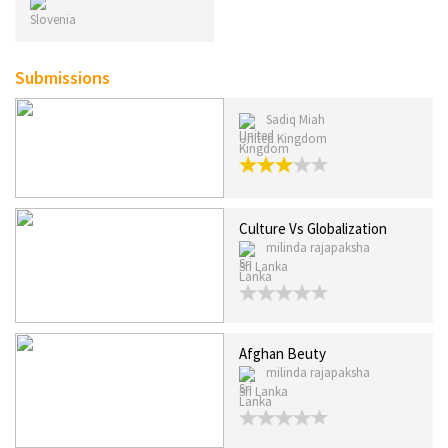
Submissions
Sadiq Miah
United Kingdom
Culture Vs Globalization
milinda rajapaksha
Sri Lanka
Afghan Beuty
milinda rajapaksha
Sri Lanka