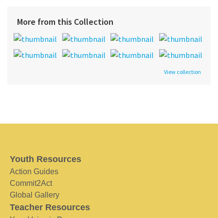
More from this Collection
View collection
Youth Resources
Action Guides
Commit2Act
Global Gallery
Teacher Resources