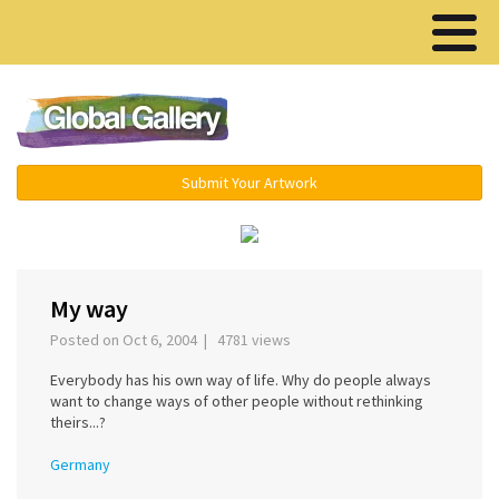
Menu ▾
Submit Your Artwork
‹
›
My way
Posted on Oct 6, 2004 | 4781 views
Everybody has his own way of life. Why do people always
want to change ways of other people without rethinking
theirs...?
Germany