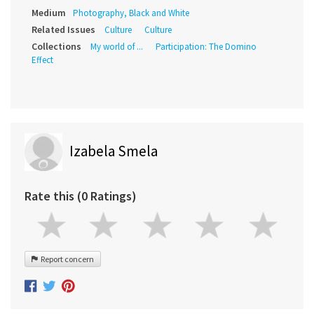
Medium
Photography, Black and White
Related Issues
Culture
Culture
Collections
My world of ...
Participation: The Domino
Effect
Izabela Smela
Rate this (0 Ratings)
Report concern