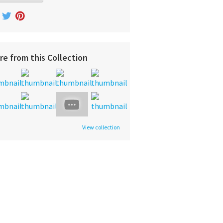
re from this Collection
View collection