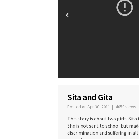
‹
Sita and Gita
Posted on Apr 30, 2011 | 4050 views
This story is about two girls. Sita
She is not sent to school but made
discrimination and suffering in all 