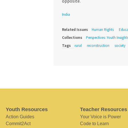
opposite.
India
Related Issues
Human Rights
Educa
Collections
Perspectives: Youth Insight
Tags
rural
reconstruction
society
Youth Resources
Teacher Resources
Action Guides
Your Voice is Power
Commit2Act
Code to Learn