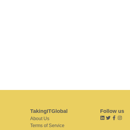
TakingITGlobal
Follow us
About Us
Terms of Service