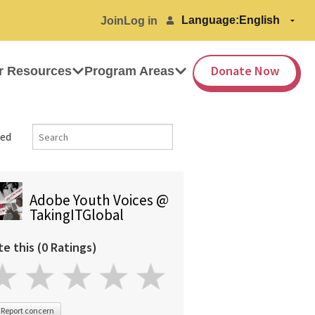
Language:
Join
Log in
Donate Now
r Resources
Program Areas
ed
Adobe Youth Voices @
TakingITGlobal
te this (0 Ratings)
Report concern