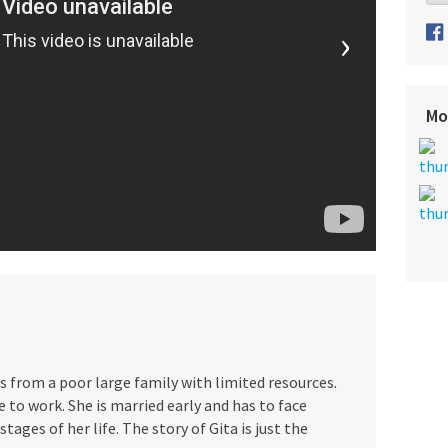
›
Mo
 is from a poor large family with limited resources.
 to work. She is married early and has to face
stages of her life. The story of Gita is just the