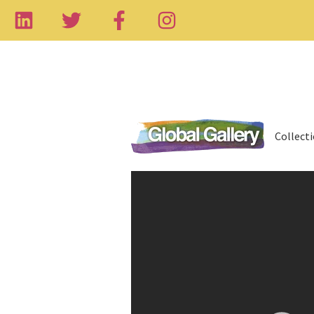
Collect