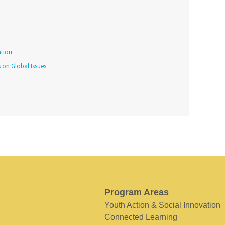
tion
s on Global Issues
Program Areas
Youth Action & Social Innovation
Connected Learning