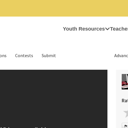
Youth Resources
Teache
ions
Contests
Submit
Advanc
Ra