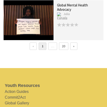
Global Mental Health
Advocacy
Julia
Canada
«
1
…
20
»
Youth Resources
Action Guides
Commit2Act
Global Gallery