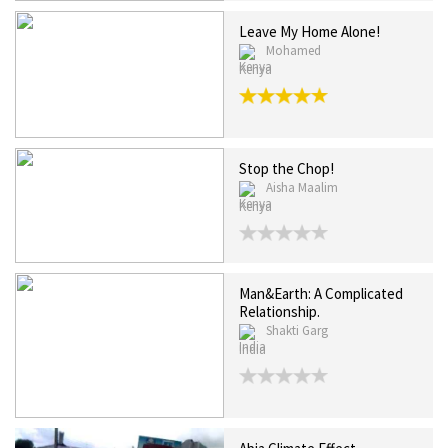
Leave My Home Alone!
Mohamed
Kenya
Stop the Chop!
Aisha Maalim
Kenya
Man&Earth: A Complicated
Relationship.
Shakti Garg
India