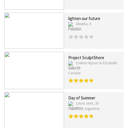
lighten our future
Abeeha, 6
Pakistan
Project SculptShore
Eveline Hipson & Elizabeth
Wile, 27
Canada
Day of Summer
Laura Jean, 20
Caballito, Argentina