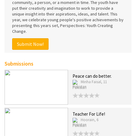
community, a person, or a moment in time. The youth have
put their creativity and imagination to work to provide a
unique insight into their aspirations, ideas, and talent. This
year, we celebrate young people's positive achievements by
presenting this years set, Perspectives: Youth Creating
Change.
Submit Now!
Submissions
Peace can do better.
Minha Faisal, 11
Pakistan
Teacher For Life!
Hoorain, 6
Pakistan