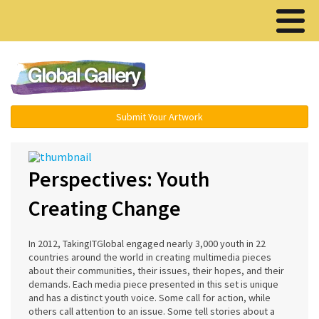
Menu ▾
Submit Your Artwork
Perspectives: Youth
Creating Change
In 2012, TakingITGlobal engaged nearly 3,000 youth in 22
countries around the world in creating multimedia pieces
about their communities, their issues, their hopes, and their
demands. Each media piece presented in this set is unique
and has a distinct youth voice. Some call for action, while
others call attention to an issue. Some tell stories about a