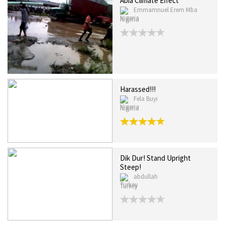
Abia Climate Effect
Emmamnuel Erem Mba
Nigeria
Harassed!!!
Fela Buyi
Nigeria
Dik Dur! Stand Upright
Steep!
abdullah
Turkey