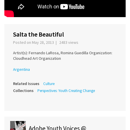
Salta the Beautiful
Posted on May 28, 2013 | 2483 views
Artist(s): Fernando LaRosa, Romina Guedilla Organization:
Cloudhead Art Organization
Argentina
Related Issues
Culture
Collections
Perspectives: Youth Creating Change
Adobe Youth Voices @