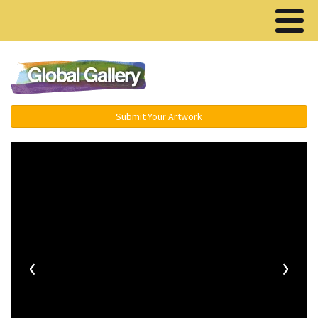
Menu ▾
Submit Your Artwork
‹
›