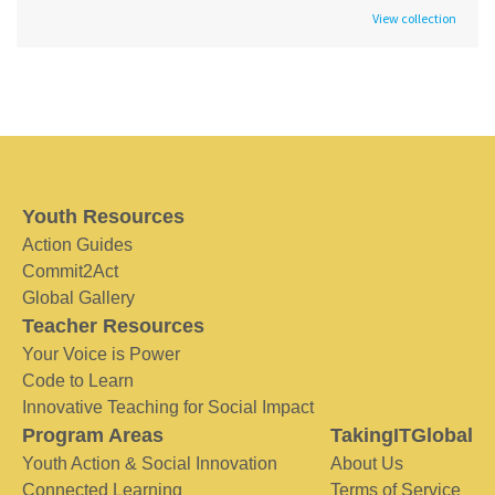
View collection
Youth Resources
Action Guides
Commit2Act
Global Gallery
Teacher Resources
Your Voice is Power
Code to Learn
Innovative Teaching for Social Impact
Program Areas
TakingITGlobal
Youth Action & Social Innovation
About Us
Connected Learning
Terms of Service