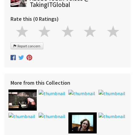
TakingITGlobal
Rate this (0 Ratings)
Report concern
More from this Collection