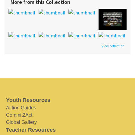
More from this Collection
View collection
Youth Resources
Action Guides
Commit2Act
Global Gallery
Teacher Resources