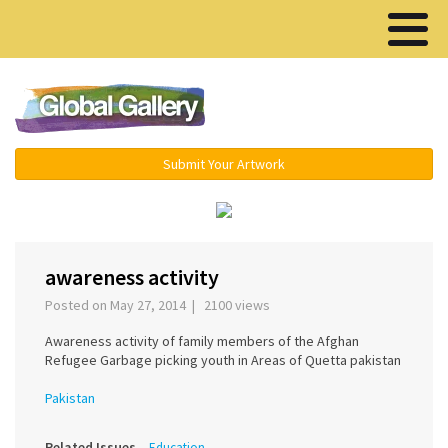
Menu ▾
Submit Your Artwork
‹
›
awareness activity
Posted on May 27, 2014 | 2100 views
Awareness activity of family members of the Afghan
Refugee Garbage picking youth in Areas of Quetta pakistan
Pakistan
Related Issues
Education