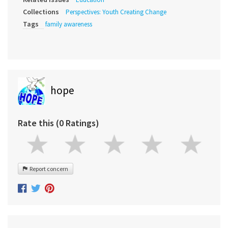
Collections
Perspectives: Youth Creating Change
Tags
family awareness
hope
Rate this (0 Ratings)
Report concern