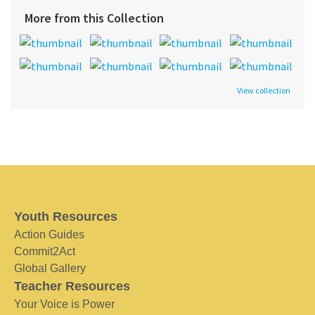
More from this Collection
View collection
Youth Resources
Action Guides
Commit2Act
Global Gallery
Teacher Resources
Your Voice is Power