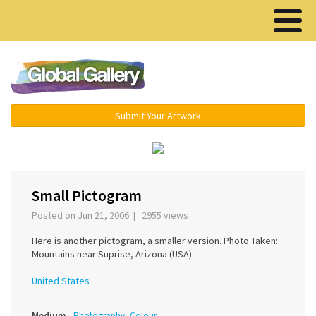
Menu ▾
Submit Your Artwork
‹
›
Small Pictogram
Posted on Jun 21, 2006 | 2955 views
Here is another pictogram, a smaller version. Photo Taken:
Mountains near Suprise, Arizona (USA)
United States
Medium
Photography, Colour