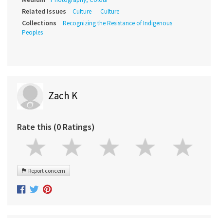
Related Issues
Culture
Culture
Collections
Recognizing the Resistance of Indigenous
Peoples
Zach K
Rate this (0 Ratings)
Report concern