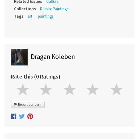
Related Issues
Culture
Collections
Russia: Paintings
Tags
art
paintings
Dragan Koleben
Rate this (0 Ratings)
Report concern