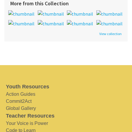
More from this Collection
View collection
Youth Resources
Action Guides
Commit2Act
Global Gallery
Teacher Resources
Your Voice is Power
Code to Learn