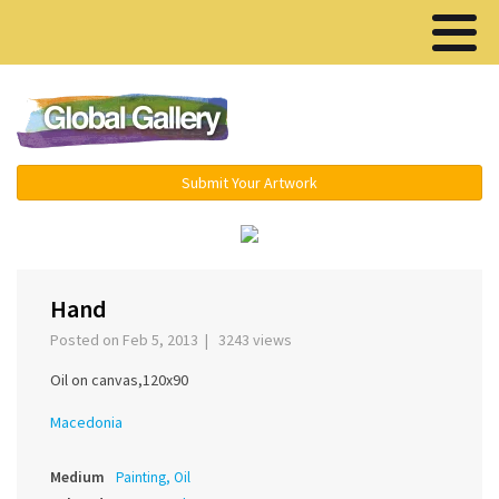
Menu ▾
Submit Your Artwork
‹
›
Hand
Posted on Feb 5, 2013 | 3243 views
Oil on canvas,120x90
Macedonia
Medium
Painting, Oil