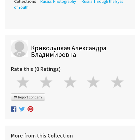
Collections
Russia: Photography
Russia Through the Eyes
of Youth
Криволуцкая Александра
Владимировна
Rate this (0 Ratings)
Report concern
More from this Collection