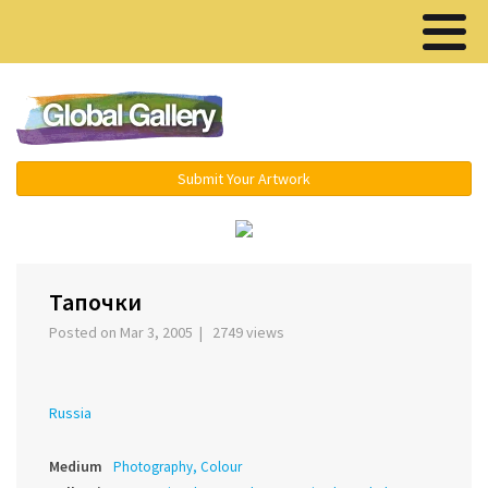
Menu ▾
Submit Your Artwork
‹
›
Тапочки
Posted on Mar 3, 2005 | 2749 views
Russia
Medium
Photography, Colour