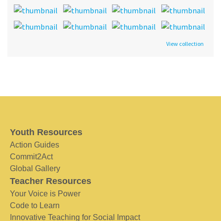
View collection
Youth Resources
Action Guides
Commit2Act
Global Gallery
Teacher Resources
Your Voice is Power
Code to Learn
Innovative Teaching for Social Impact