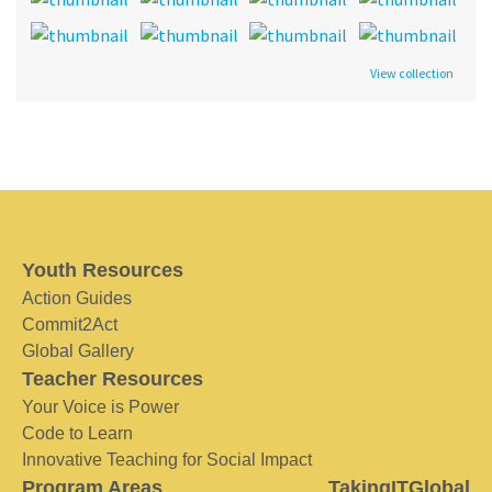
View collection
Youth Resources
Action Guides
Commit2Act
Global Gallery
Teacher Resources
Your Voice is Power
Code to Learn
Innovative Teaching for Social Impact
Program Areas
TakingITGlobal