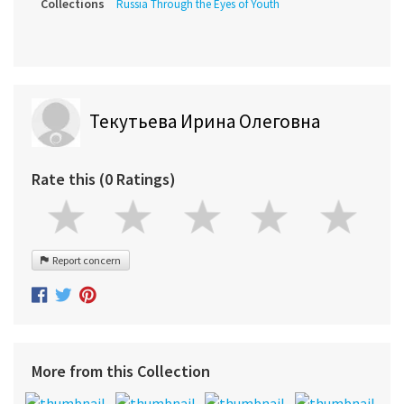
Collections
Russia Through the Eyes of Youth
Текутьева Ирина Олеговна
Rate this (0 Ratings)
Report concern
More from this Collection