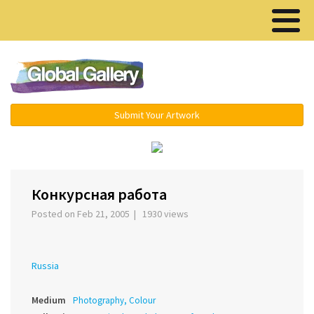
Menu ▾
Submit Your Artwork
‹
›
Конкурсная работа
Posted on Feb 21, 2005 | 1930 views
Russia
Medium
Photography, Colour