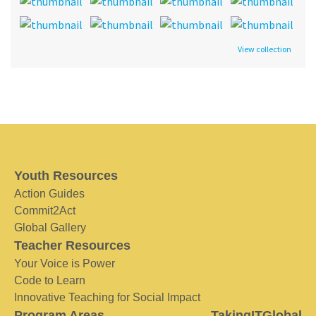
View collection
Youth Resources
Action Guides
Commit2Act
Global Gallery
Teacher Resources
Your Voice is Power
Code to Learn
Innovative Teaching for Social Impact
Program Areas
TakingITGlobal