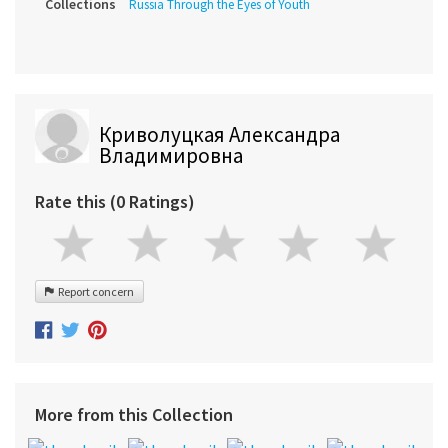
Collections
Russia Through the Eyes of Youth
Криволуцкая Александра
Владимировна
Rate this (0 Ratings)
Report concern
More from this Collection