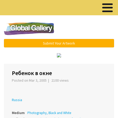
Menu ▾
Submit Your Artwork
‹
›
Ребенок в окне
Posted on Mar 3, 2005 | 2100 views
Russia
Medium
Photography, Black and White