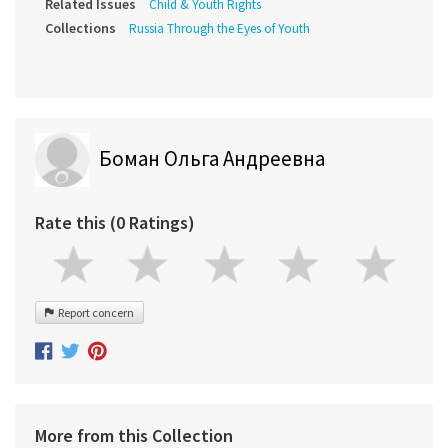
Related Issues
Child & Youth Rights
Collections
Russia Through the Eyes of Youth
Боман Ольга Андреевна
Rate this (0 Ratings)
Report concern
More from this Collection