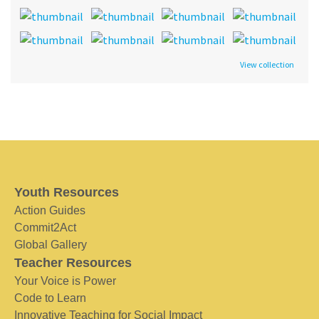
View collection
Youth Resources
Action Guides
Commit2Act
Global Gallery
Teacher Resources
Your Voice is Power
Code to Learn
Innovative Teaching for Social Impact