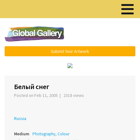
Menu ▾
Submit Your Artwork
‹
›
Белый снег
Posted on Feb 11, 2005 | 2318 views
Russia
Medium
Photography, Colour