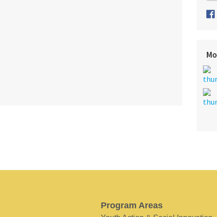
Mo
Program Areas