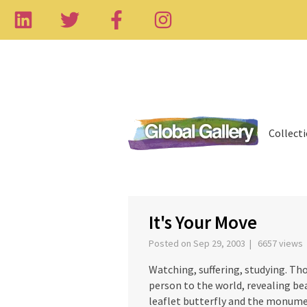
Collect
‹
It's Your Move
Posted on Sep 29, 2003 | 6657 views
Watching, suffering, studying. Tho
person to the world, revealing be
leaflet butterfly and the monume