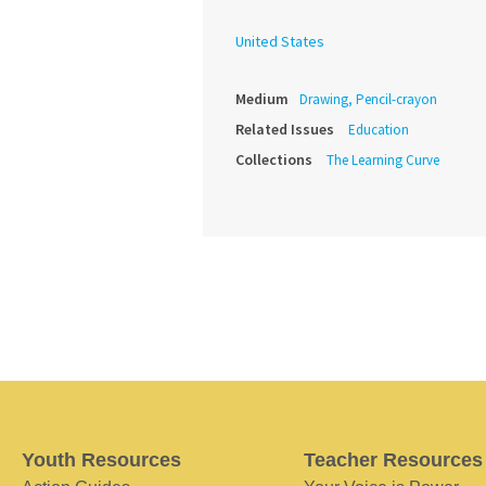
United States
Medium
Drawing, Pencil-crayon
Related Issues
Education
Collections
The Learning Curve
Youth Resources
Teacher Resources