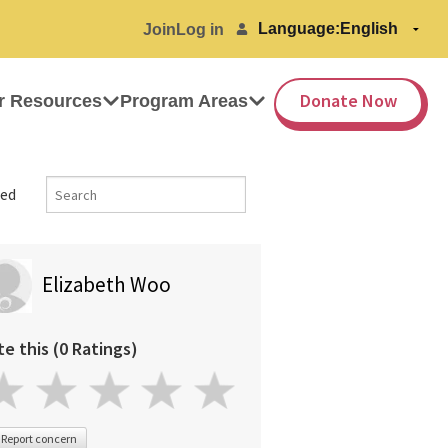
Language:
Join
Log in
Donate Now
r Resources
Program Areas
ed
Elizabeth Woo
te this (0 Ratings)
Report concern