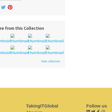
re from this Collection
View collection
TakingITGlobal
Follow us