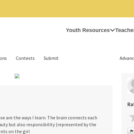
Youth Resources
Teache
ions
Contests
Submit
Advanc
›
Ra
se are the ways I learn. The brain connects each
auty but also responsibility (represented by the
nts on the girl