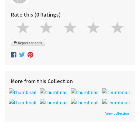
Rate this (0 Ratings)
Report concern
More from this Collection
View collection