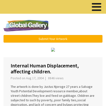
Menu ▾
Submit Your Artwork
‹
›
Internal Human Displacement,
affecting children.
Posted on Aug 17, 2004 | 8846 views
The artwork is done by Justus Njoroge 27 years a Salvage
Youth Potential Development resource member,about
street children.They live and feed on gabbage. Children are
subjected to such by poverty, poor family ties,social
deprivation, and lack of concern and bylaws protecting