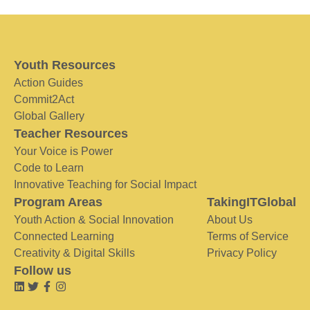
Youth Resources
Action Guides
Commit2Act
Global Gallery
Teacher Resources
Your Voice is Power
Code to Learn
Innovative Teaching for Social Impact
Program Areas
TakingITGlobal
Youth Action & Social Innovation
About Us
Connected Learning
Terms of Service
Creativity & Digital Skills
Privacy Policy
Follow us