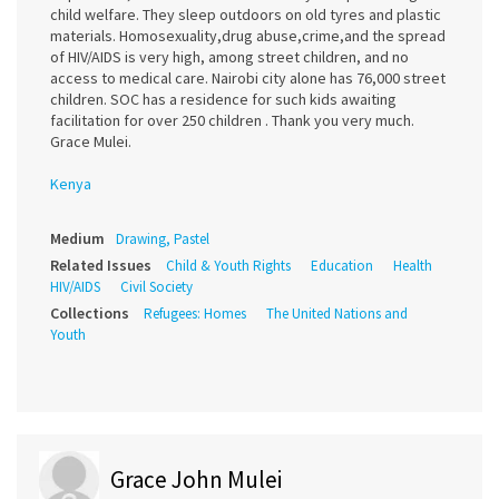
child welfare. They sleep outdoors on old tyres and plastic
materials. Homosexuality,drug abuse,crime,and the spread
of HIV/AIDS is very high, among street children, and no
access to medical care. Nairobi city alone has 76,000 street
children. SOC has a residence for such kids awaiting
facilitation for over 250 children . Thank you very much.
Grace Mulei.
Kenya
Medium
Drawing, Pastel
Related Issues
Child & Youth Rights
Education
Health
HIV/AIDS
Civil Society
Collections
Refugees: Homes
The United Nations and
Youth
Grace John Mulei