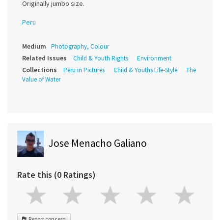
Originally jumbo size.
Peru
Medium
Photography, Colour
Related Issues
Child & Youth Rights
Environment
Collections
Peru in Pictures
Child & Youths Life-Style
The
Value of Water
Jose Menacho Galiano
Rate this (0 Ratings)
Report concern