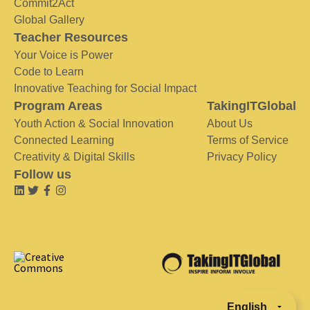
Commit2Act
Global Gallery
Teacher Resources
Your Voice is Power
Code to Learn
Innovative Teaching for Social Impact
Program Areas
TakingITGlobal
Youth Action & Social Innovation
About Us
Connected Learning
Terms of Service
Creativity & Digital Skills
Privacy Policy
Follow us