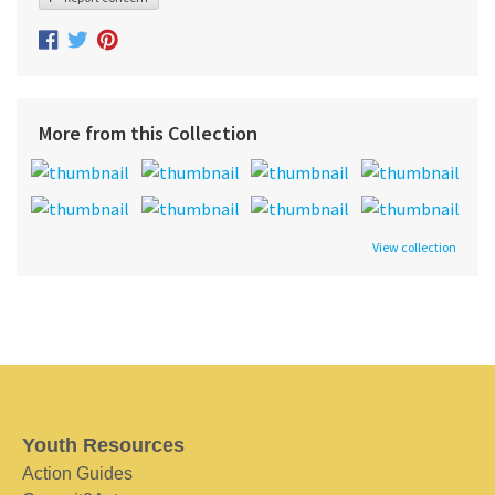
More from this Collection
View collection
Youth Resources
Action Guides