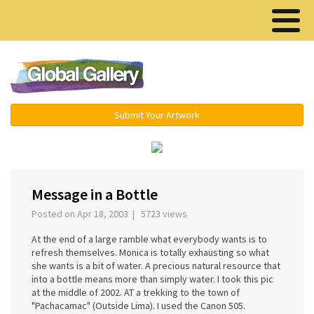
Menu ▾
Submit Your Artwork
‹
›
Message in a Bottle
Posted on Apr 18, 2003 | 5723 views
At the end of a large ramble what everybody wants is to
refresh themselves. Monica is totally exhausting so what
she wants is a bit of water. A precious natural resource that
into a bottle means more than simply water. I took this pic
at the middle of 2002. AT a trekking to the town of
"Pachacamac" (Outside Lima). I used the Canon 505.