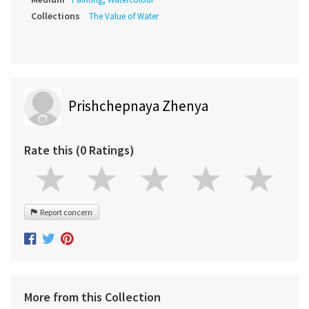
Collections
The Value of Water
Prishchepnaya Zhenya
Rate this (0 Ratings)
Report concern
More from this Collection