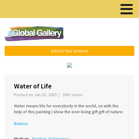
Menu ▾
Submit Your Artwork
‹
›
Water of Life
Posted on Jun 20, 2003 | 3067 views
Water means life for everybody in the world, so with the
help of this painting I show the ever-living gift gift of nature.
Belarus
Medium
Painting, Watercolour