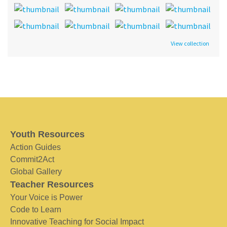
View collection
Youth Resources
Action Guides
Commit2Act
Global Gallery
Teacher Resources
Your Voice is Power
Code to Learn
Innovative Teaching for Social Impact