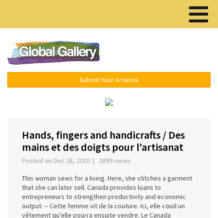
Menu ▾
Submit Your Artwork
‹
›
Hands, fingers and handicrafts / Des
mains et des doigts pour l’artisanat
Posted on Dec 28, 2010 | 2899 views
This woman sews for a living. Here, she stitches a garment
that she can later sell. Canada provides loans to
entrepreneurs to strengthen productivity and economic
output. -- Cette femme vit de la couture. Ici, elle coud un
vêtement qu’elle pourra ensuite vendre. Le Canada