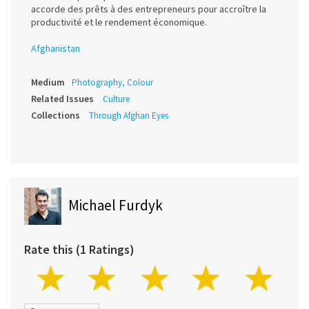
accorde des prêts à des entrepreneurs pour accroître la
productivité et le rendement économique.
Afghanistan
Medium
Photography, Colour
Related Issues
Culture
Collections
Through Afghan Eyes
Michael Furdyk
Rate this (1 Ratings)