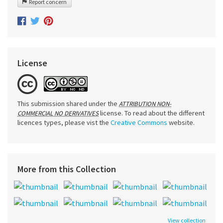
Report concern
License
This submission shared under the
ATTRIBUTION NON-
license. To read about the different
COMMERCIAL NO DERIVATIVES
licences types, please vist the
Creative Commons
website.
More from this Collection
View collection