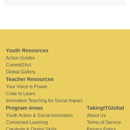
Youth Resources
Action Guides
Commit2Act
Global Gallery
Teacher Resources
Your Voice is Power
Code to Learn
Innovative Teaching for Social Impact
Program Areas
TakingITGlobal
Youth Action & Social Innovation
About Us
Connected Learning
Terms of Service
Creativity & Digital Skills
Privacy Policy