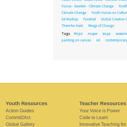
Voices - Sweden - Climate Change
Youth
Climate Change
Youth Voices on Culture
Ad Mashup
Fundred
Global Creative 
There for Haiti
Wings of Change
Tags
Море
лодки
вода
живоп
painting on canvas
oil
contemporary
Youth Resources
Teacher Resources
Action Guides
Your Voice is Power
Commit2Act
Code to Learn
Global Gallery
Innovative Teaching for