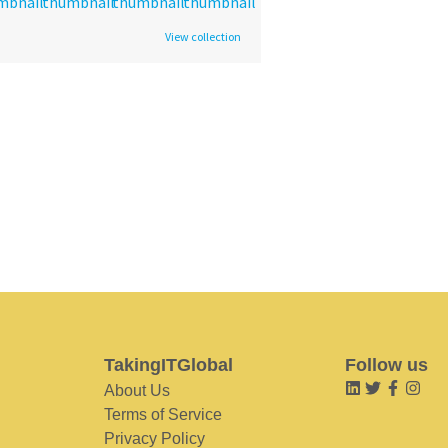
View collection
TakingITGlobal
Follow us
About Us
Terms of Service
Privacy Policy