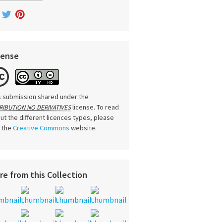
cense
s submission shared under the
license. To read
RIBUTION NO DERIVATIVES
ut the different licences types, please
t the
Creative Commons
website.
re from this Collection