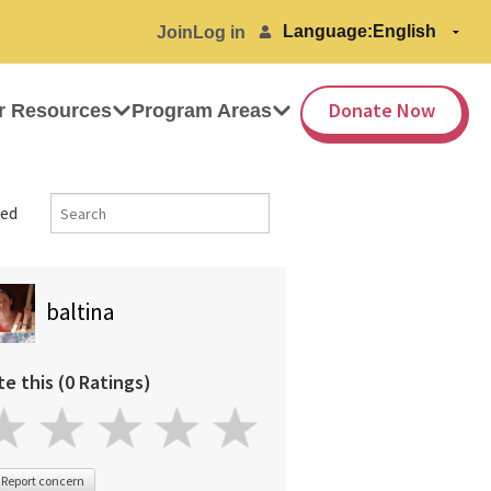
Language:
Join
Log in
Donate Now
r Resources
Program Areas
ed
baltina
te this (0 Ratings)
Report concern