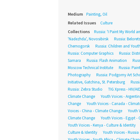
Medium
Painting, Oil
Related Issues
Culture
Collections
Russia: 'I Paint My World an
'Nadezhda', Novosibirsk
Russia: Belore
Chernogorsk
Russia: Children and Yout
Russia: Computer Graphics
Russia: Dist
Samara
Russia: Flash Animation
Russ
Moscow Technical Institute
Russia: Pain
Photography
Russia: Podgorny Art Sch
Initiative, Gatchina, St. Petersburg
Russi
Russia: Zebra Studio
TIG Xpress - HIV/AI
Climate Change
Youth Voices - Argentina
Change
Youth Voices - Canada - Clima
Voices - China - Climate Change
Youth V
Climate Change
Youth Voices - Egypt - C
Youth Voices - Kenya - Culture & Identity
Culture & Identity
Youth Voices - Russia
Youth Voices - South Africa - Climate Chan