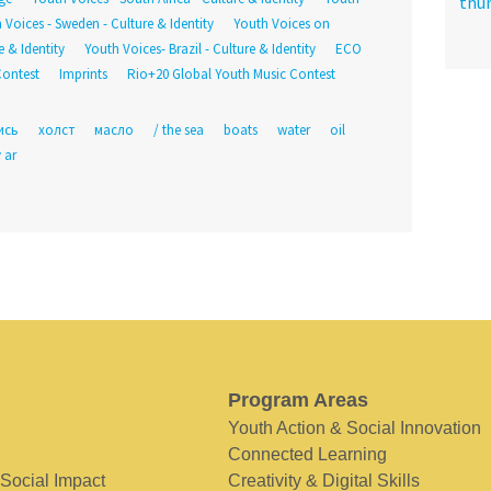
 Voices - Sweden - Culture & Identity
Youth Voices on
 & Identity
Youth Voices- Brazil - Culture & Identity
ECO
Contest
Imprints
Rio+20 Global Youth Music Contest
ись
холст
масло
/ the sea
boats
water
oil
 ar
Program Areas
Youth Action & Social Innovation
Connected Learning
 Social Impact
Creativity & Digital Skills