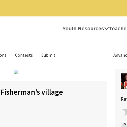
Youth Resources
Teache
ions
Contests
Submit
Advanc
›
isherman's village
Ra
s