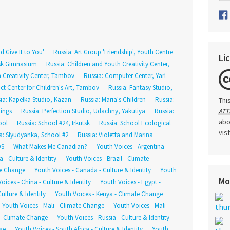
d Give It to You'
Russia: Art Group 'Friendship', Youth Centre
Li
tsk Gimnasium
Russia: Children and Youth Creativity Center,
h Creativity Center, Tambov
Russia: Computer Center, Yarl
rict Center for Children's Art, Tambov
Russia: Fantasy Studio,
ia: Kapelka Studio, Kazan
Russia: Maria's Children
Russia:
Thi
tings
Russia: Perfection Studio, Udachny, Yakutiya
Russia:
ATT
abo
ool
Russia: School #24, Irkutsk
Russia: School Ecological
vis
a: Slyudyanka, School #2
Russia: Violetta and Marina
DS
What Makes Me Canadian?
Youth Voices - Argentina -
 - Culture & Identity
Youth Voices - Brazil - Climate
te Change
Youth Voices - Canada - Culture & Identity
Youth
Mo
oices - China - Culture & Identity
Youth Voices - Egypt -
ulture & Identity
Youth Voices - Kenya - Climate Change
Youth Voices - Mali - Climate Change
Youth Voices - Mali -
 - Climate Change
Youth Voices - Russia - Culture & Identity
ge
Youth Voices - South Africa - Culture & Identity
Youth