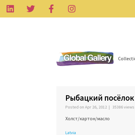
Collect
‹
Рыбацкий посёлок F
Posted on Apr 26, 2012 | 35386 view
Холст/картон/масло
Latvia