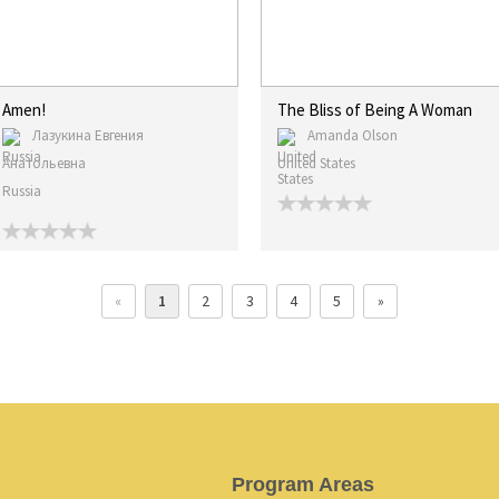
Amen!
The Bliss of Being A Woman
Лазукина Евгения
Amanda Olson
Анатольевна
United States
Russia
«
1
2
3
4
5
»
Program Areas