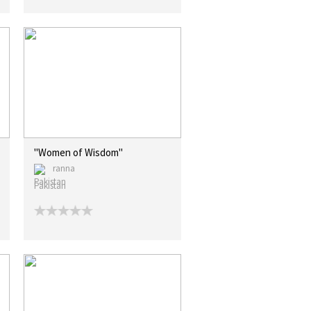
"Women of Wisdom"
ranna
Pakistan