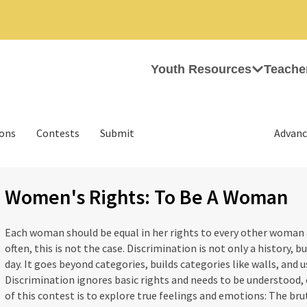
Youth Resources
Teache
ions
Contests
Submit
Advanc
Women's Rights: To Be A Woman
Each woman should be equal in her rights to every other woman 
often, this is not the case. Discrimination is not only a history, b
day. It goes beyond categories, builds categories like walls, and u
Discrimination ignores basic rights and needs to be understood, 
of this contest is to explore true feelings and emotions: The brut