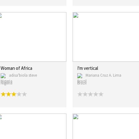
Woman of Africa
I'm vertical
adisa'biola steve
Mariana Cruz A. Lima
Nigeria
Brazil