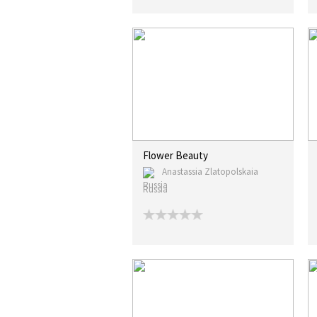
Flower Beauty
Anastassia Zlatopolskaia
Russia