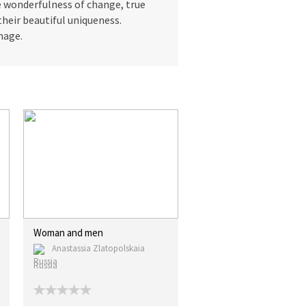
he wonderfulness of change, true
their beautiful uniqueness.
mage.
Woman and men
Anastassia Zlatopolskaia
Russia