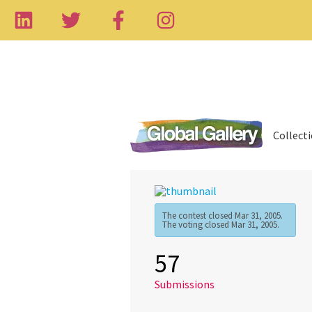
Collect
The contest closed Mar 31, 2005.
The voting closed Mar 31, 2005.
57
Submissions