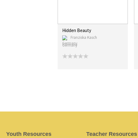
Hidden Beauty
Franziska Kasch
Germany
Youth Resources
Teacher Resources