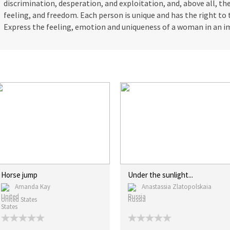
discrimination, desperation, and exploitation, and, above all, t
feeling, and freedom. Each person is unique and has the right to 
Express the feeling, emotion and uniqueness of a woman in an i
Horse jump
Under the sunlight...
Amanda Kay
Anastassia Zlatopolskaia
United States
Russia