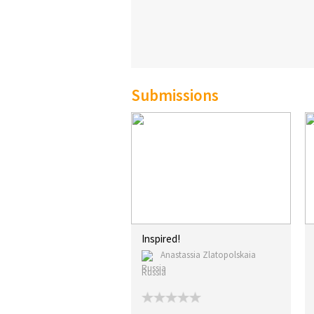
Submissions
Inspired!
Anastassia Zlatopolskaia
Russia