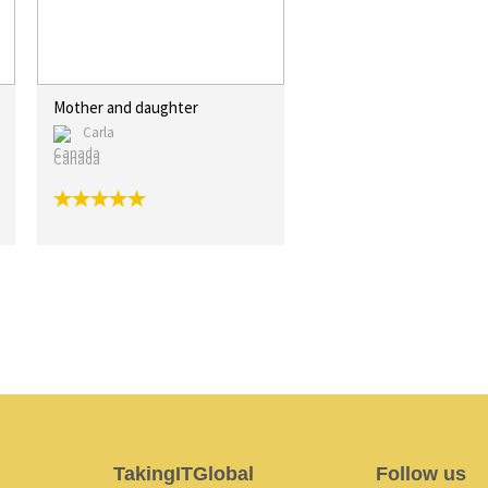
Mother and daughter
Carla
Canada
TakingITGlobal
Follow us