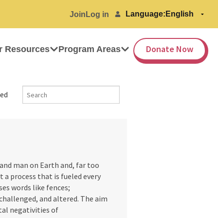
Language:
Join
Log in
Donate Now
r Resources
Program Areas
ed
and man on Earth and, far too
ut a process that is fueled every
ses words like fences;
challenged, and altered. The aim
al negativities of