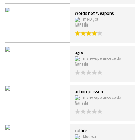
Words not Weapons
ms-Diljot
Canada
agro
marie-esperance cerda
Canada
action poisson
marie-esperance cerda
Canada
cultire
Moussa