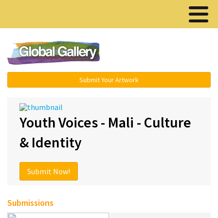
Menu ▾
Submit Your Artwork
Youth Voices - Mali - Culture
& Identity
Submit Now!
Submissions