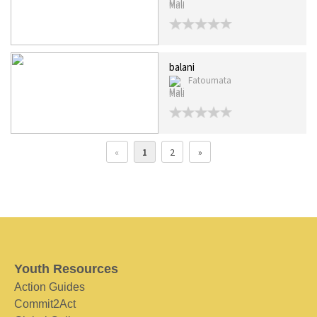
Mali
balani
Fatoumata
Mali
«
1
2
»
Youth Resources
Action Guides
Commit2Act