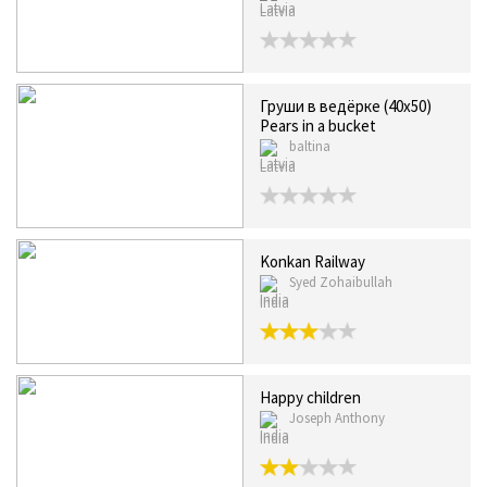
Latvia
Груши в ведёрке (40x50)
Pears in a bucket
baltina
Latvia
Konkan Railway
Syed Zohaibullah
India
Happy children
Joseph Anthony
India