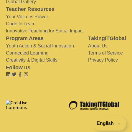
Global Gallery
Teacher Resources
Your Voice is Power
Code to Learn
Innovative Teaching for Social Impact
Program Areas
TakingITGlobal
Youth Action & Social Innovation
About Us
Connected Learning
Terms of Service
Creativity & Digital Skills
Privacy Policy
Follow us