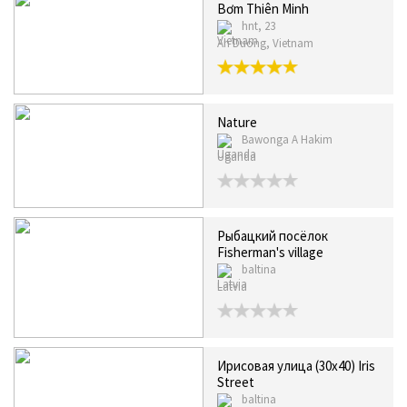
Bơm Thiên Minh
hnt, 23
An Duong, Vietnam
Nature
Bawonga A Hakim
Uganda
Рыбацкий посёлок
Fisherman's village
baltina
Latvia
Ирисовая улица (30х40) Iris
Street
baltina