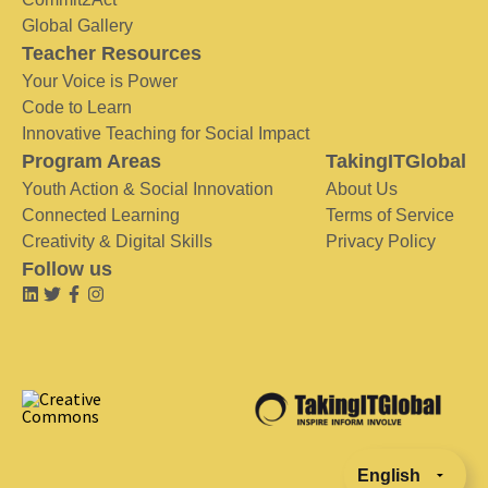
Global Gallery
Teacher Resources
Your Voice is Power
Code to Learn
Innovative Teaching for Social Impact
Program Areas
TakingITGlobal
Youth Action & Social Innovation
About Us
Connected Learning
Terms of Service
Creativity & Digital Skills
Privacy Policy
Follow us