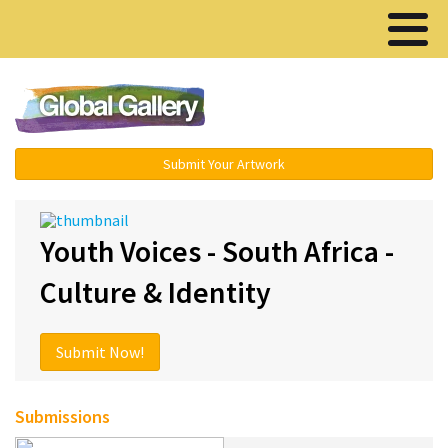
Menu ▾
Submit Your Artwork
Youth Voices - South Africa -
Culture & Identity
Submit Now!
Submissions