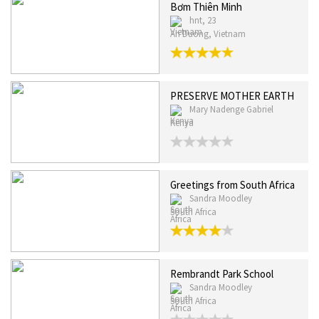
Bơm Thiên Minh
hnt, 23
An Duong, Vietnam
PRESERVE MOTHER EARTH
Mary Nadenge Gabriel
Kenya
Greetings from South Africa
Sandra Moodley
South Africa
Rembrandt Park School
Sandra Moodley
South Africa