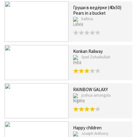
Груши в ведёрке (40x50)
Pears in a bucket
baltina
Latvia
Konkan Railway
Syed Zohaibullah
India
RAINBOW GALAXY
joshua amangala
Nigeria
Happy children
Joseph Anthony