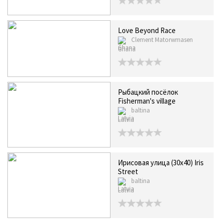
Love Beyond Race
Clement Matorwmasen
Ghana
Рыбацкий посёлок
Fisherman's village
baltina
Latvia
Ирисовая улица (30х40) Iris
Street
baltina
Latvia