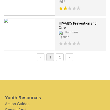
India
HIV/AIDS Prevention and
Care
Kambasu
Uganda
«
1
2
»
Youth Resources
Action Guides
Commit2Act