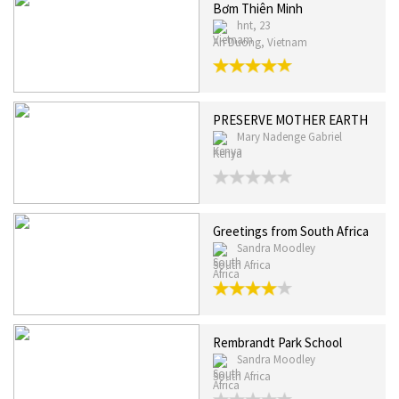
Bơm Thiên Minh
hnt, 23
An Duong, Vietnam
PRESERVE MOTHER EARTH
Mary Nadenge Gabriel
Kenya
Greetings from South Africa
Sandra Moodley
South Africa
Rembrandt Park School
Sandra Moodley
South Africa