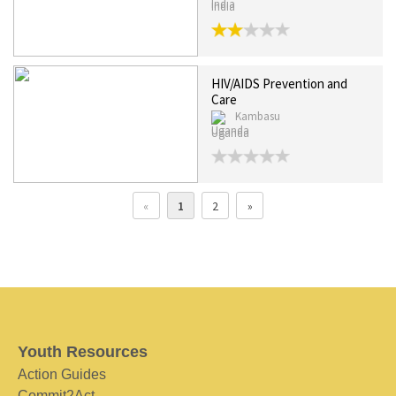
India
HIV/AIDS Prevention and
Care
Kambasu
Uganda
«
1
2
»
Youth Resources
Action Guides
Commit2Act