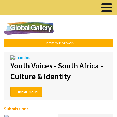
Menu ▾
Submit Your Artwork
Youth Voices - South Africa -
Culture & Identity
Submit Now!
Submissions