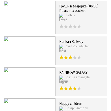
Груши в ведёрке (40x50)
Pears in a bucket
baltina
Latvia
Konkan Railway
Syed Zohaibullah
India
RAINBOW GALAXY
joshua amangala
Nigeria
Happy children
Joseph Anthony