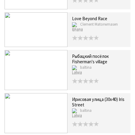
Love Beyond Race
Clement Matorwmasen
Ghana
Рыбацкий посёлок
Fisherman's village
baltina
Latvia
Ирисовая улица (30х40) Iris
Street
baltina
Latvia