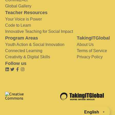
Global Gallery
Teacher Resources
Your Voice is Power
Code to Learn
Innovative Teaching for Social Impact
Program Areas
TakingITGlobal
Youth Action & Social Innovation
About Us
Connected Learning
Terms of Service
Creativity & Digital Skills
Privacy Policy
Follow us