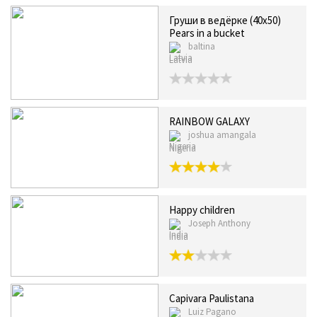
Груши в ведёрке (40x50)
Pears in a bucket
baltina
Latvia
RAINBOW GALAXY
joshua amangala
Nigeria
Happy children
Joseph Anthony
India
Capivara Paulistana
Luiz Pagano