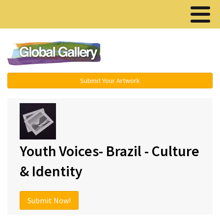
Menu ▾
Submit Your Artwork
Youth Voices- Brazil - Culture
& Identity
Submit Now!