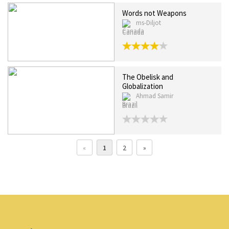
Words not Weapons
ms-Diljot
Canada
The Obelisk and
Globalization
Ahmad Samir
Brazil
«
1
2
»