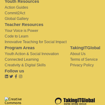
Youth Resources
Action Guides
Commit2Act
Global Gallery
Teacher Resources
Your Voice is Power
Code to Learn
Innovative Teaching for Social Impact
Program Areas
TakingITGlobal
Youth Action & Social Innovation
About Us
Connected Learning
Terms of Service
Creativity & Digital Skills
Privacy Policy
Follow us