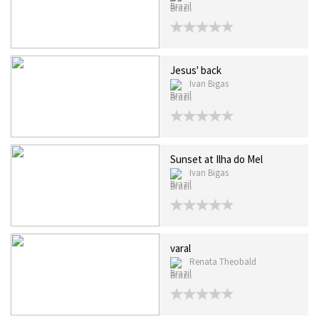
Brazil
Jesus' back
Ivan Bigas
Brazil
Sunset at Ilha do Mel
Ivan Bigas
Brazil
varal
Renata Theobald
Brazil