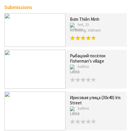
Submissions
Bơm Thiên Minh
hnt, 23
An Duong, Vietnam
Рыбацкий посёлок
Fisherman's village
baltina
Latvia
Ирисовая улица (30х40) Iris
Street
baltina
Latvia