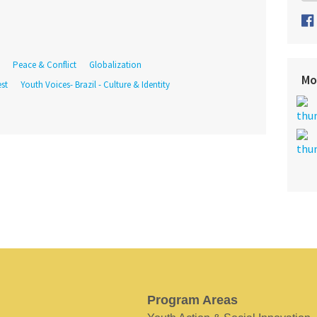
Peace & Conflict
Globalization
Mo
st
Youth Voices- Brazil - Culture & Identity
Program Areas