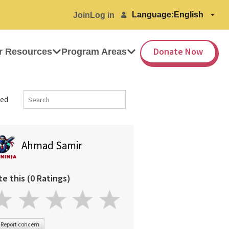
Language:
Join
Log in
Donate Now
r Resources
Program Areas
ed
Ahmad Samir
te this (0 Ratings)
Report concern