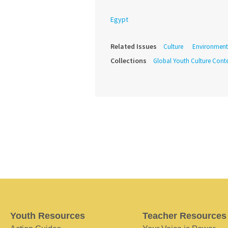
Egypt
Related Issues
Culture
Environment
Collections
Global Youth Culture Conte
Youth Resources
Teacher Resources