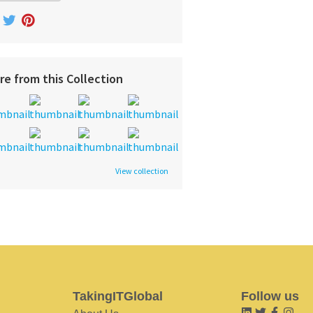
re from this Collection
View collection
TakingITGlobal
Follow us