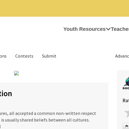
Youth Resources
Teache
ions
Contests
Submit
Advanc
›
tion
Ra
tures, all accepted a common non-written respect
 is usually shared beliefs between all cultures.
l