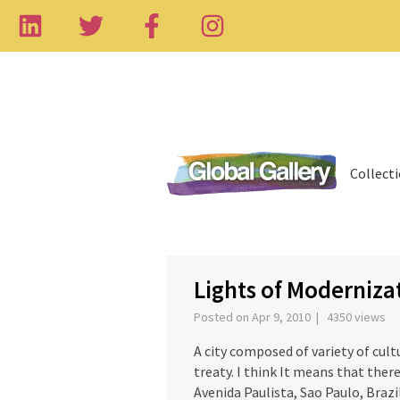
Collect
‹
Lights of Moderniza
Posted on Apr 9, 2010 | 4350 views
A city composed of variety of cul
treaty. I think It means that there
Avenida Paulista, Sao Paulo, Brazi