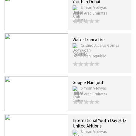
Youth In Dubai
Simran Vedvyas
United Arab Emirates
Water from a tire
Cristino Alberto Gómez
Luciano
Dominican Republic
Google Hangout
Simran Vedvyas
United Arab Emirates
International Youth Day 2013
United ANtions
Simran Vedvyas