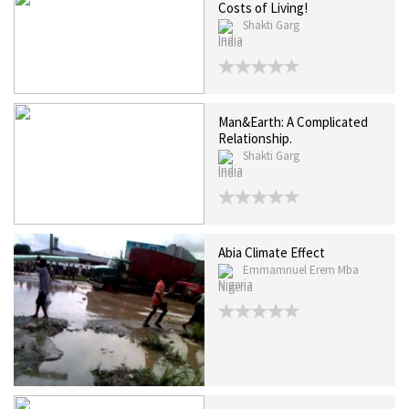
Costs of Living!
Shakti Garg
India
Man&Earth: A Complicated
Relationship.
Shakti Garg
India
Abia Climate Effect
Emmamnuel Erem Mba
Nigeria