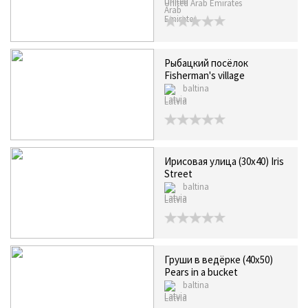
United Arab Emirates
Рыбацкий посёлок
Fisherman's village
baltina
Latvia
Ирисовая улица (30х40) Iris
Street
baltina
Latvia
Груши в ведёрке (40x50)
Pears in a bucket
baltina
Latvia