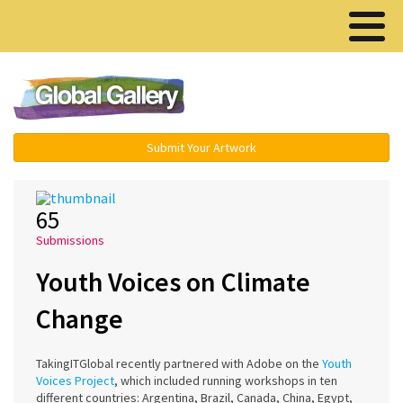
Menu ▾
Submit Your Artwork
65
Submissions
Youth Voices on Climate
Change
TakingITGlobal recently partnered with Adobe on the
Youth
Voices Project
, which included running workshops in ten
different countries: Argentina, Brazil, Canada, China, Egypt,