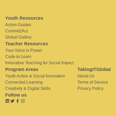
Youth Resources
Action Guides
Commit2Act
Global Gallery
Teacher Resources
Your Voice is Power
Code to Learn
Innovative Teaching for Social Impact
Program Areas
TakingITGlobal
Youth Action & Social Innovation
About Us
Connected Learning
Terms of Service
Creativity & Digital Skills
Privacy Policy
Follow us