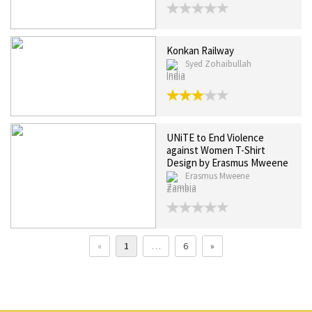
Konkan Railway
Syed Zohaibullah
India
UNiTE to End Violence
against Women T-Shirt
Design by Erasmus Mweene
Erasmus Mweene
Zambia
«
1
…
6
»