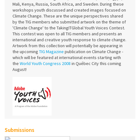
Mali, Kenya, Russia, South Africa, and Sweden. During these
workshops youth discussed and created images focused on
Climate Change. These are the unique perspectives shared
by the TIG members who submitted artwork on the theme of
'Climate Change' to the TakingITGlobal Youth Voices Contest.
This contest was open to all TIG members and presents an
international and creative youth response to climate change.
Artwork from this collection will potentially be appearing in
the upcoming
TIG Magazine
publication on Climate Change -
which will be featured at international events starting with
the
World Youth Congress 2008
in Québec City this coming
August!
Submissions