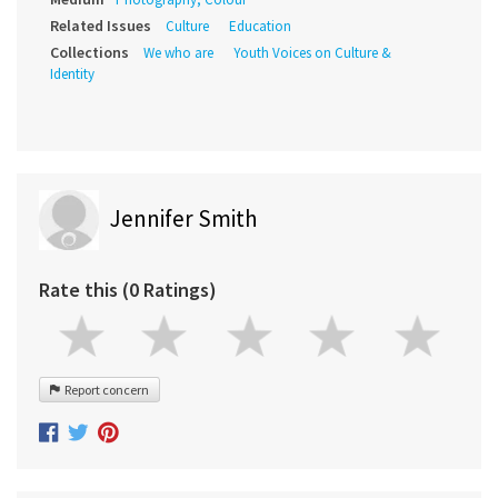
Related Issues
Culture
Education
Collections
We who are
Youth Voices on Culture &
Identity
Jennifer Smith
Rate this (0 Ratings)
Report concern