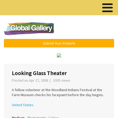
Menu ▾
Submit Your Artwork
‹
›
Looking Glass Theater
Posted on Apr 27, 2008 | 3305 views
A fellow volunteer at the Woodland Indians Festival at the
Farm Museum checks his facepaint before the day begins.
United States
Medium
Photography, Colour