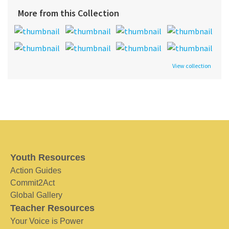
More from this Collection
View collection
Youth Resources
Action Guides
Commit2Act
Global Gallery
Teacher Resources
Your Voice is Power