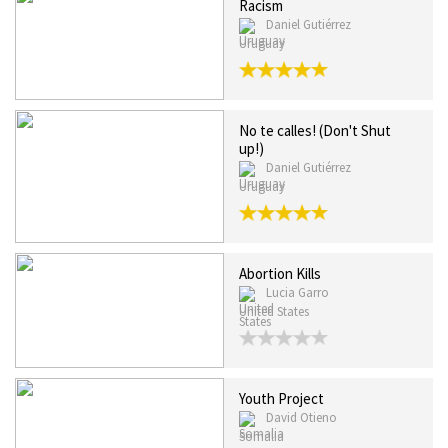
Racism
Daniel Gutiérrez
Uruguay
No te calles! (Don't Shut
up!)
Daniel Gutiérrez
Uruguay
Abortion Kills
Lucia Garro
United States
Youth Project
David Otieno
Somalia