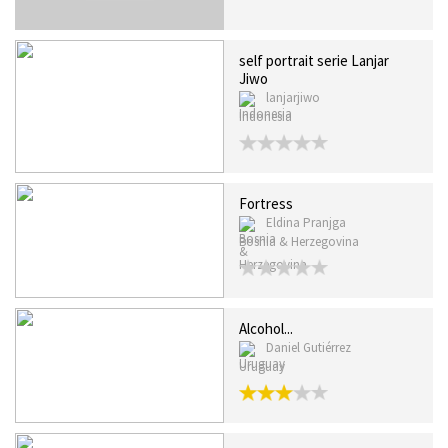
self portrait serie Lanjar
Jiwo
lanjarjiwo
Indonesia
Fortress
Eldina Pranjga
Bosnia & Herzegovina
Alcohol...
Daniel Gutiérrez
Uruguay