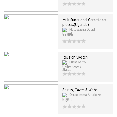
Multifunctional Ceramic art
pieces.(Uganda)
Muteesasira David
Uganda
Religion Sketch
Lucia Garro
United States
Spirits, Caves & Webs
Ositadimma Amakeze
Nigeria