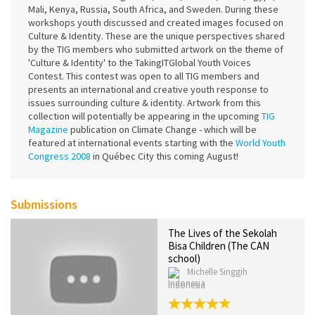
Mali, Kenya, Russia, South Africa, and Sweden. During these
workshops youth discussed and created images focused on
Culture & Identity. These are the unique perspectives shared
by the TIG members who submitted artwork on the theme of
'Culture & Identity' to the TakingITGlobal Youth Voices
Contest. This contest was open to all TIG members and
presents an international and creative youth response to
issues surrounding culture & identity. Artwork from this
collection will potentially be appearing in the upcoming
TIG
Magazine
publication on Climate Change - which will be
featured at international events starting with the
World Youth
Congress 2008
in Québec City this coming August!
Submissions
The Lives of the Sekolah
Bisa Children (The CAN
school)
Michelle Singgih
Indonesia