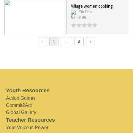
Village women cooking
Tih Felix
Cameroon
«
1
…
8
»
Youth Resources
Action Guides
Commit2Act
Global Gallery
Teacher Resources
Your Voice is Power