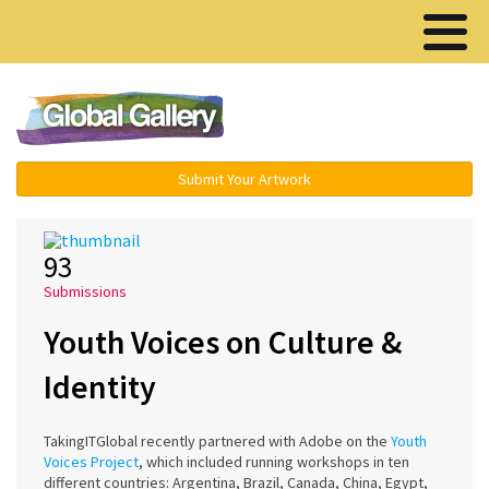
Menu ▾
Submit Your Artwork
93
Submissions
Youth Voices on Culture &
Identity
TakingITGlobal recently partnered with Adobe on the
Youth
Voices Project
, which included running workshops in ten
different countries: Argentina, Brazil, Canada, China, Egypt,