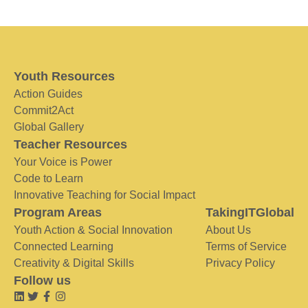
Youth Resources
Action Guides
Commit2Act
Global Gallery
Teacher Resources
Your Voice is Power
Code to Learn
Innovative Teaching for Social Impact
Program Areas
TakingITGlobal
Youth Action & Social Innovation
About Us
Connected Learning
Terms of Service
Creativity & Digital Skills
Privacy Policy
Follow us