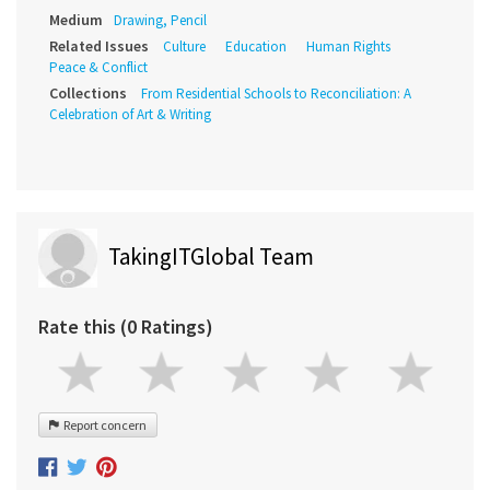
Medium
Drawing, Pencil
Related Issues
Culture
Education
Human Rights
Peace & Conflict
Collections
From Residential Schools to Reconciliation: A
Celebration of Art & Writing
TakingITGlobal Team
Rate this (0 Ratings)
Report concern