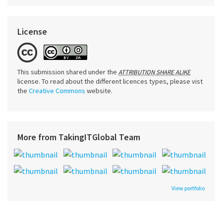
License
This submission shared under the
ATTRIBUTION SHARE ALIKE
license. To read about the different licences types, please vist
the
Creative Commons
website.
More from TakingITGlobal Team
View portfolio