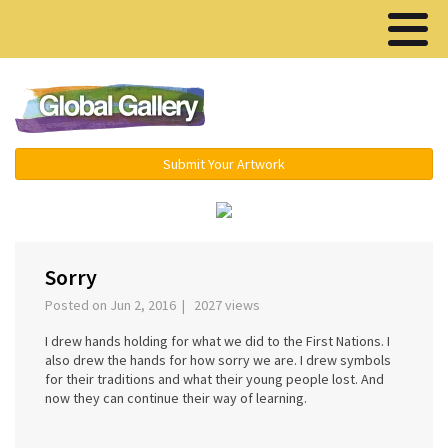
Menu ▾
Submit Your Artwork
‹
›
Sorry
Posted on Jun 2, 2016 | 2027 views
I drew hands holding for what we did to the First Nations. I
also drew the hands for how sorry we are. I drew symbols
for their traditions and what their young people lost. And
now they can continue their way of learning.