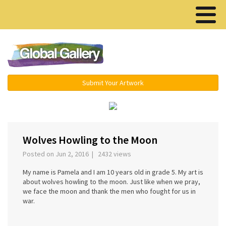
Menu ▾
Submit Your Artwork
›
Wolves Howling to the Moon
Posted on Jun 2, 2016 | 2432 views
My name is Pamela and I am 10 years old in grade 5. My art is
about wolves howling to the moon. Just like when we pray,
we face the moon and thank the men who fought for us in
war.