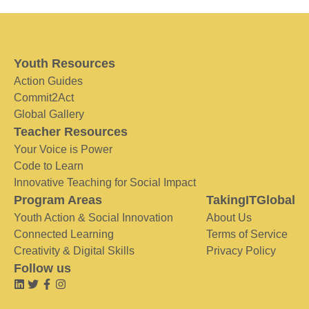
Youth Resources
Action Guides
Commit2Act
Global Gallery
Teacher Resources
Your Voice is Power
Code to Learn
Innovative Teaching for Social Impact
Program Areas
TakingITGlobal
Youth Action & Social Innovation
About Us
Connected Learning
Terms of Service
Creativity & Digital Skills
Privacy Policy
Follow us