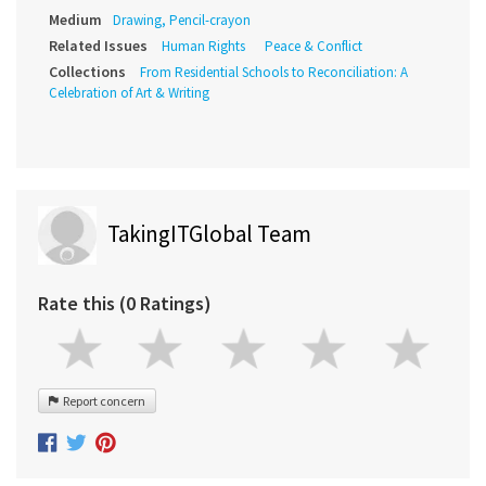
Medium
Drawing, Pencil-crayon
Related Issues
Human Rights
Peace & Conflict
Collections
From Residential Schools to Reconciliation: A
Celebration of Art & Writing
TakingITGlobal Team
Rate this (0 Ratings)
Report concern