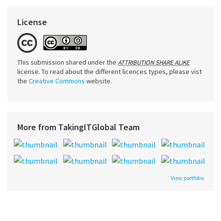
License
This submission shared under the
ATTRIBUTION SHARE ALIKE
license. To read about the different licences types, please vist
the
Creative Commons
website.
More from TakingITGlobal Team
View portfolio