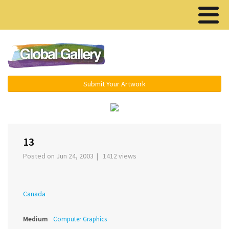
Menu ▾
Submit Your Artwork
‹
›
13
Posted on Jun 24, 2003 | 1412 views
Canada
Medium
Computer Graphics