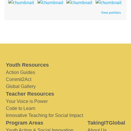
View portfolio
Youth Resources
Action Guides
Commit2Act
Global Gallery
Teacher Resources
Your Voice is Power
Code to Learn
Innovative Teaching for Social Impact
Program Areas
TakingITGlobal
Youth Action & Social Innovation
About Us