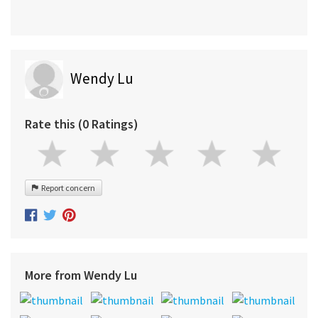
Wendy Lu
Rate this (0 Ratings)
Report concern
More from Wendy Lu