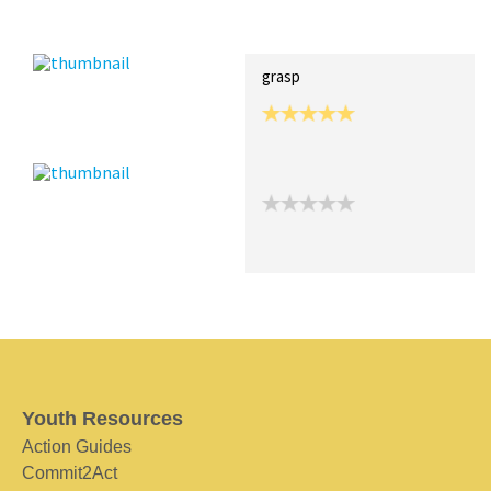
Recent Posts
Collections (0)
Artwork
grasp
Youth Resources
Action Guides
Commit2Act