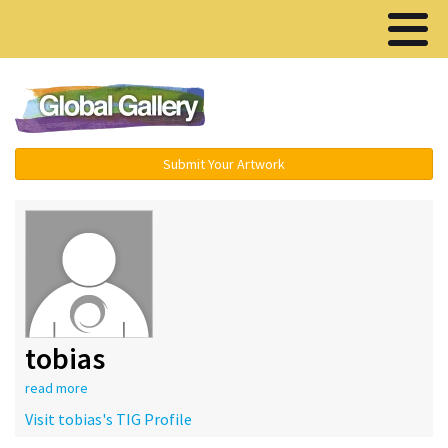
Menu ▾
Submit Your Artwork
tobias
read more
Visit tobias's TIG Profile