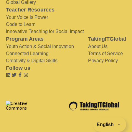
Global Gallery
Teacher Resources
Your Voice is Power
Code to Learn
Innovative Teaching for Social Impact
Program Areas
TakingITGlobal
Youth Action & Social Innovation
About Us
Connected Learning
Terms of Service
Creativity & Digital Skills
Privacy Policy
Follow us