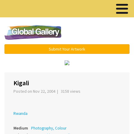
Menu ▾
Submit Your Artwork
‹
›
Kigali
Posted on Nov 22, 2004 | 3158 views
Rwanda
Medium
Photography, Colour