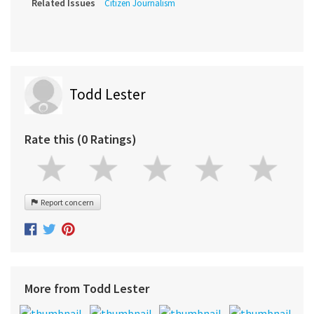
Related Issues
Citizen Journalism
Todd Lester
Rate this (0 Ratings)
Report concern
More from Todd Lester