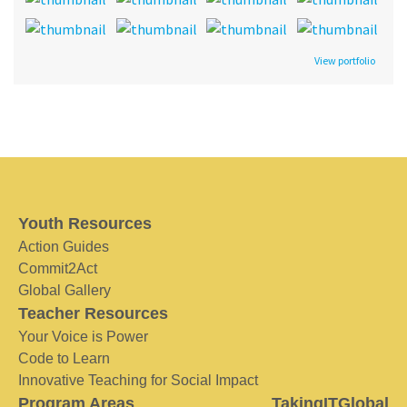
View portfolio
Youth Resources
Action Guides
Commit2Act
Global Gallery
Teacher Resources
Your Voice is Power
Code to Learn
Innovative Teaching for Social Impact
Program Areas
TakingITGlobal