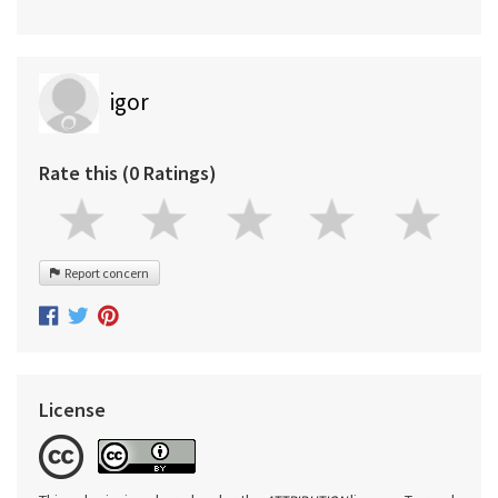
igor
Rate this (0 Ratings)
Report concern
License