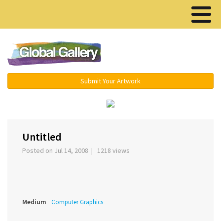
Menu ▾
Submit Your Artwork
‹
›
Untitled
Posted on Jul 14, 2008 | 1218 views
Medium
Computer Graphics