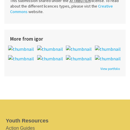
This submission shared under the
license. To read
ATTRIBUTION
about the different licences types, please vist the
Creative
Commons
website.
More from igor
View portfolio
Youth Resources
Action Guides