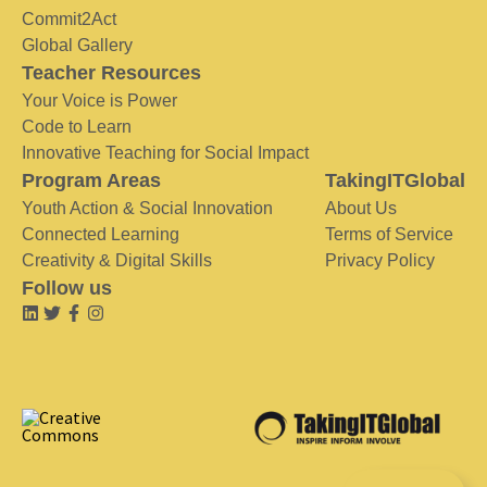
Commit2Act
Global Gallery
Teacher Resources
Your Voice is Power
Code to Learn
Innovative Teaching for Social Impact
Program Areas
TakingITGlobal
Youth Action & Social Innovation
About Us
Connected Learning
Terms of Service
Creativity & Digital Skills
Privacy Policy
Follow us