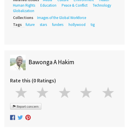
Human Rights
Education
Peace & Conflict
Technology
Globalization
Collections
Images of the Global Workforce
Tags
future
stars
funders
hollywood
tig
Bawonga A Hakim
Rate this (0 Ratings)
Report concern