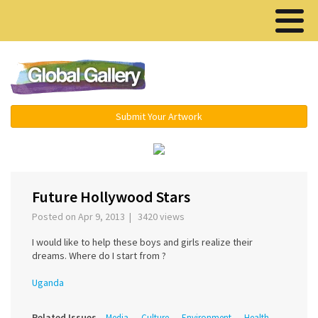
Menu ▾
Submit Your Artwork
‹
›
Future Hollywood Stars
Posted on Apr 9, 2013 | 3420 views
I would like to help these boys and girls realize their
dreams. Where do I start from ?
Uganda
Related Issues
Media
Culture
Environment
Health