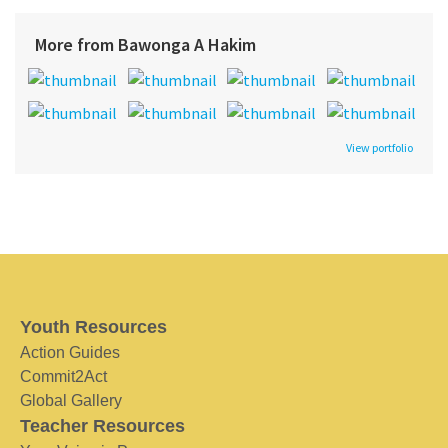
More from Bawonga A Hakim
View portfolio
Youth Resources
Action Guides
Commit2Act
Global Gallery
Teacher Resources