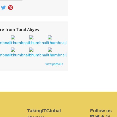
re from Tural Aliyev
View portfolio
TakingITGlobal
Follow us