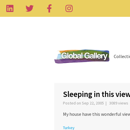
Collect
‹
Sleeping in this vie
Posted on Sep 22, 2005 | 3089 views
My house have this wonderful view.
Turkey