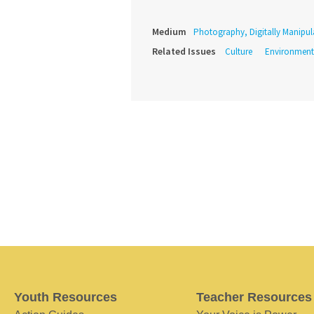
Medium
Photography, Digitally Manipul
Related Issues
Culture
Environment
Youth Resources
Teacher Resources