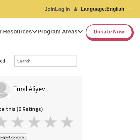
Language:
Join
Log in
Donate Now
r Resources
Program Areas
ed
Tural Aliyev
te this (0 Ratings)
Report concern