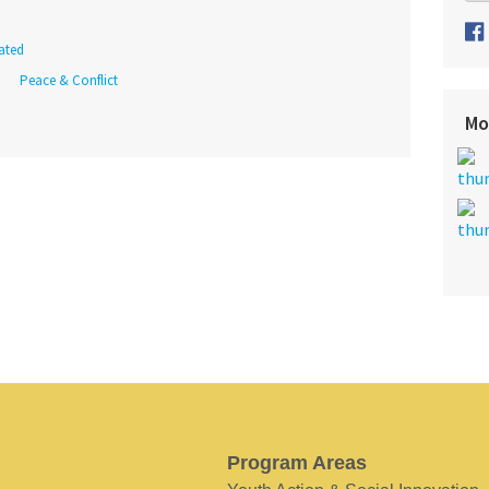
ated
Peace & Conflict
Mo
Program Areas