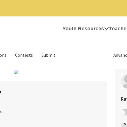
Youth Resources
Teache
ions
Contests
Submit
Advanc
›
w
Ra
..