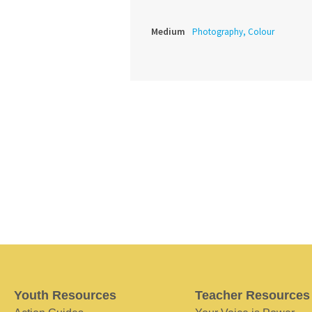
Medium
Photography, Colour
Youth Resources
Teacher Resources