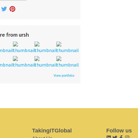
re from ursh
View portfolio
TakingITGlobal
Follow us