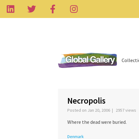
Collect
‹
Necropolis
Posted on Jan 20, 2006 | 2957 views
Where the dead were buried.
Denmark