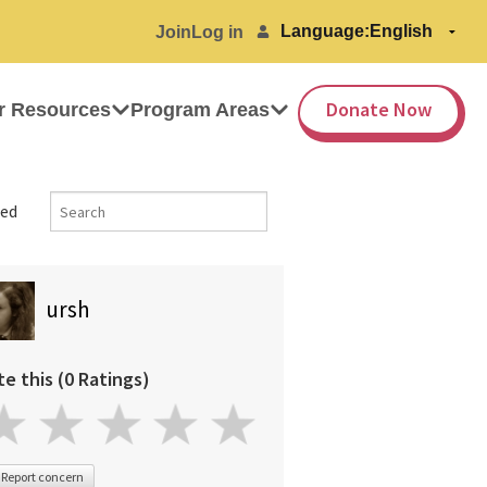
Language:
Join
Log in
Donate Now
r Resources
Program Areas
ed
ursh
te this (0 Ratings)
Report concern