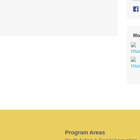
Mo
Program Areas