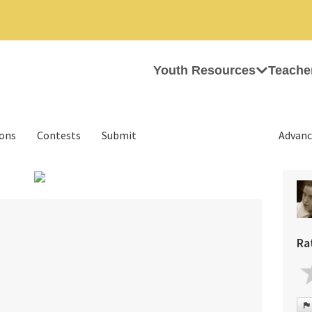
Youth Resources
Teache
ions
Contests
Submit
Advanc
›
Ra