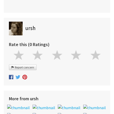
ursh
Rate this (0 Ratings)
Report concern
More from ursh