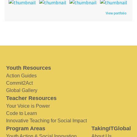
View portfolio
Youth Resources
Action Guides
Commit2Act
Global Gallery
Teacher Resources
Your Voice is Power
Code to Learn
Innovative Teaching for Social Impact
Program Areas
TakingITGlobal
Youth Action & Social Innovation
About Us