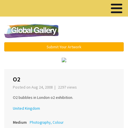
Menu ▾
Submit Your Artwork
‹
›
O2
Posted on Aug 24, 2008 | 2297 views
O2 bubbles in London o2 exhibition.
United Kingdom
Medium
Photography, Colour