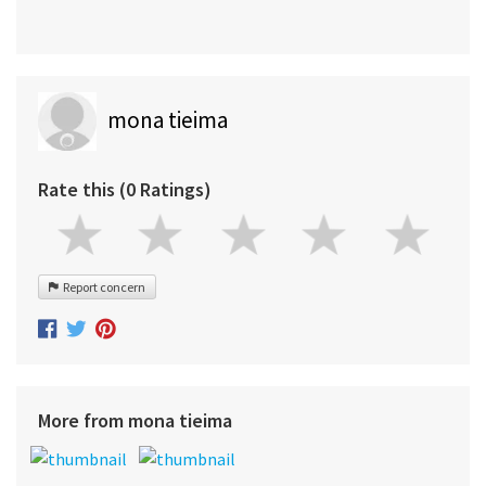
mona tieima
Rate this (0 Ratings)
Report concern
More from mona tieima