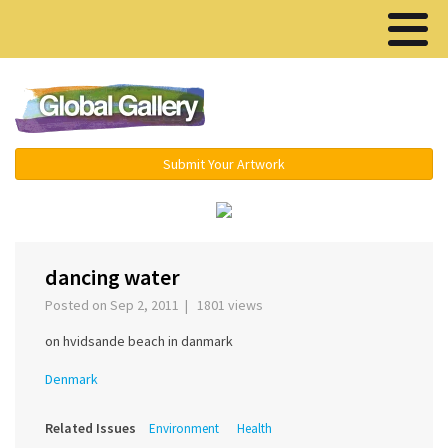
Menu ▾
Submit Your Artwork
‹
›
dancing water
Posted on Sep 2, 2011 | 1801 views
on hvidsande beach in danmark
Denmark
Related Issues
Environment
Health