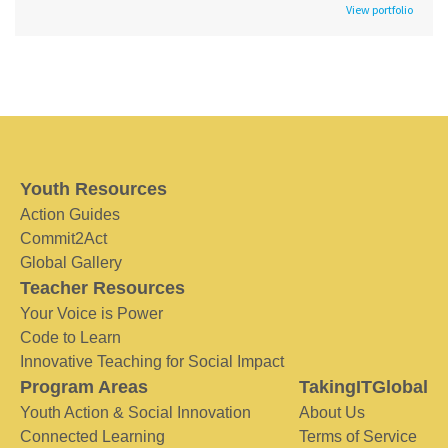
View portfolio
Youth Resources
Action Guides
Commit2Act
Global Gallery
Teacher Resources
Your Voice is Power
Code to Learn
Innovative Teaching for Social Impact
Program Areas
TakingITGlobal
Youth Action & Social Innovation
About Us
Connected Learning
Terms of Service