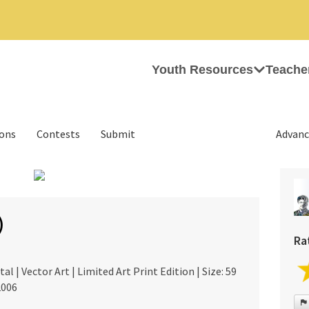
Youth Resources
Teache
ions
Contests
Submit
Advanc
›
)
Ra
al | Vector Art | Limited Art Print Edition | Size: 59
2006