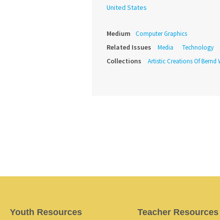
United States
Medium
Computer Graphics
Related Issues
Media
Technology
Collections
Artistic Creations Of Bernd
Youth Resources
Teacher Resources