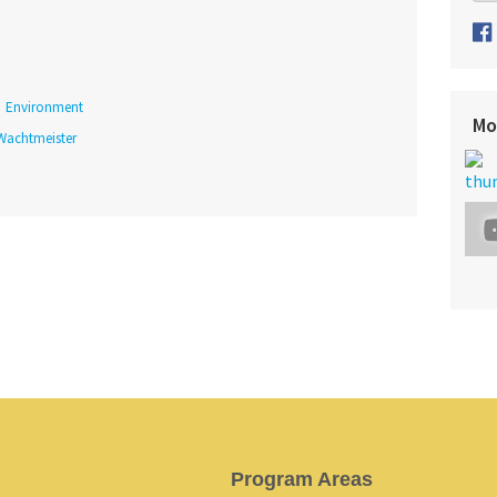
Environment
Mo
 Wachtmeister
Program Areas