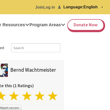
Language:
Join
Log in
Donate Now
r Resources
Program Areas
ed
Bernd Wachtmeister
te this (1 Ratings)
Report concern