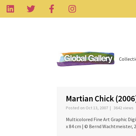
Collect
‹
Martian Chick (2006
Posted on Oct 13, 2007 | 3642 views
Multicolored Fine Art Graphic Digit
x 84 cm | © Bernd Wachtmeister, 