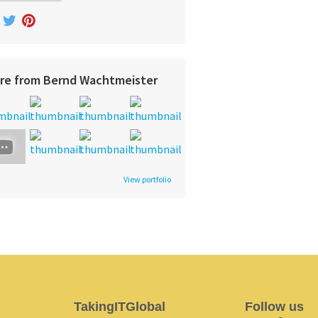
re from Bernd Wachtmeister
View portfolio
TakingITGlobal
Follow us