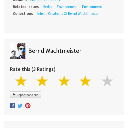
Related Issues
Media
Environment
Environment
Collections
Artistic Creations Of Bernd Wachtmeister
Bernd Wachtmeister
Rate this (3 Ratings)
Report concern