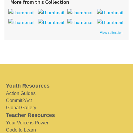
More from this Collection
View collection
Youth Resources
Action Guides
Commit2Act
Global Gallery
Teacher Resources
Your Voice is Power
Code to Learn