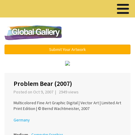
Menu ▾
Submit Your Artwork
‹
›
Problem Bear (2007)
Posted on Oct 9, 2007 | 2949 views
Multicolored Fine Art Graphic Digital | Vector Art | Limited Art
Print Edition | © Bernd Wachtmeister, 2007
Germany
Medium
Computer Graphics