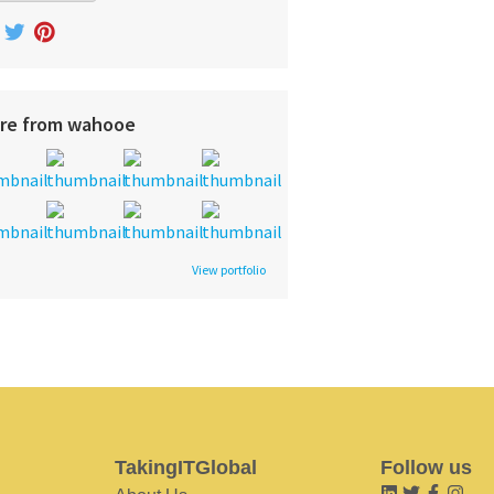
re from wahooe
View portfolio
TakingITGlobal
Follow us