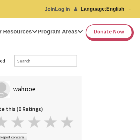
Language:
Join
Log in
Donate Now
r Resources
Program Areas
ed
wahooe
te this (0 Ratings)
Report concern