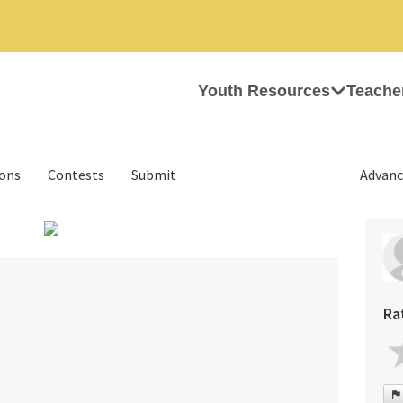
Youth Resources
Teache
ions
Contests
Submit
Advanc
›
Ra