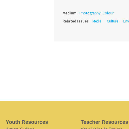
Medium
Photography, Colour
Related Issues
Media
Culture
Env
Youth Resources
Teacher Resources