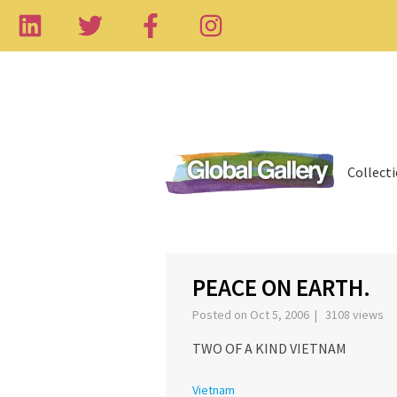
Collect
‹
PEACE ON EARTH.
Posted on Oct 5, 2006 | 3108 views
TWO OF A KIND VIETNAM
Vietnam