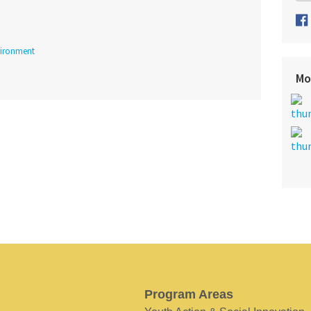
ironment
Mo
Program Areas