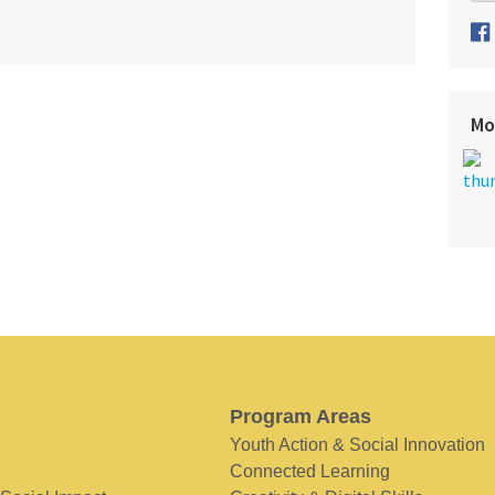
Mo
Program Areas
Youth Action & Social Innovation
Connected Learning