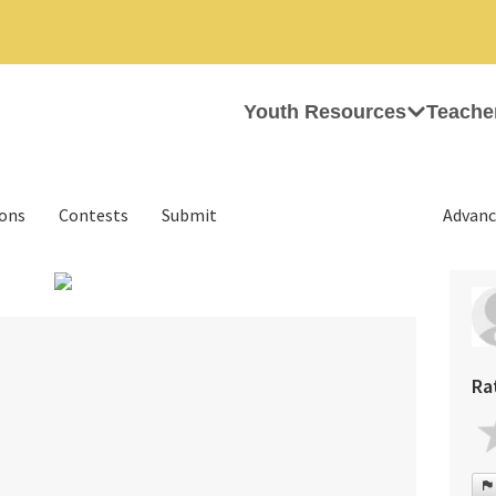
Youth Resources
Teache
ions
Contests
Submit
Advanc
›
Ra