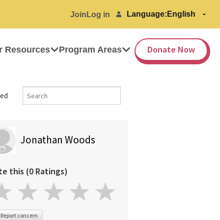
Language:
Join
Log in
Donate Now
r Resources
Program Areas
ed
Jonathan Woods
te this (0 Ratings)
Report concern