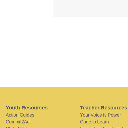
Youth Resources
Teacher Resources
Action Guides
Your Voice is Power
Commit2Act
Code to Learn