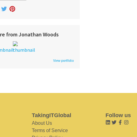
re from Jonathan Woods
View portfolio
TakingITGlobal
Follow us
About Us
Terms of Service