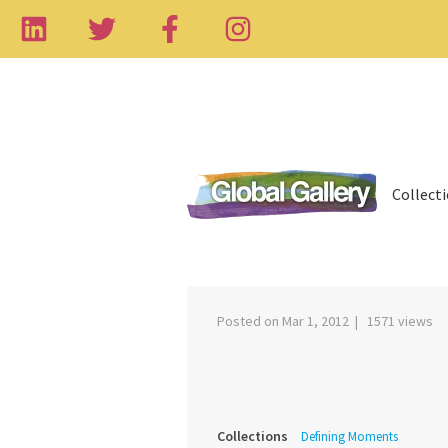
Collect
‹
Posted on Mar 1, 2012 | 1571 views
Collections
Defining Moments