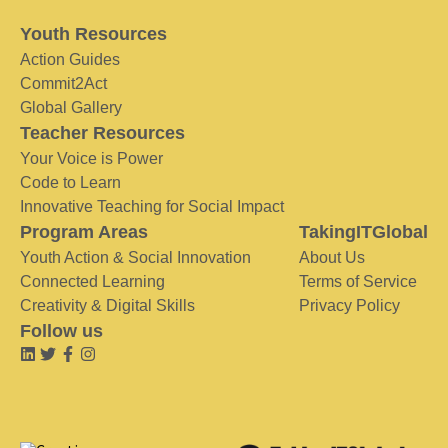
Youth Resources
Action Guides
Commit2Act
Global Gallery
Teacher Resources
Your Voice is Power
Code to Learn
Innovative Teaching for Social Impact
Program Areas
TakingITGlobal
Youth Action & Social Innovation
About Us
Connected Learning
Terms of Service
Creativity & Digital Skills
Privacy Policy
Follow us