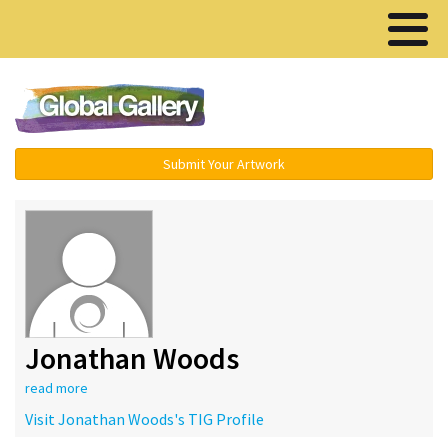
Menu ▾
Submit Your Artwork
Jonathan Woods
read more
Visit Jonathan Woods's TIG Profile