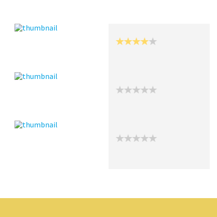
Recent Posts
Collections (0)
Artwork