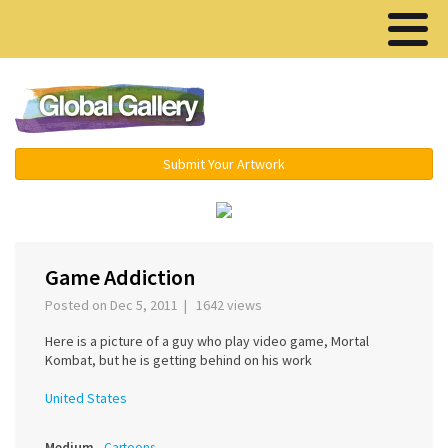
Menu ▾
Submit Your Artwork
‹
Game Addiction
Posted on Dec 5, 2011 | 1642 views
Here is a picture of a guy who play video game, Mortal
Kombat, but he is getting behind on his work
United States
Medium
Cartoons