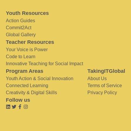
Youth Resources
Action Guides
Commit2Act
Global Gallery
Teacher Resources
Your Voice is Power
Code to Learn
Innovative Teaching for Social Impact
Program Areas
TakingITGlobal
Youth Action & Social Innovation
About Us
Connected Learning
Terms of Service
Creativity & Digital Skills
Privacy Policy
Follow us