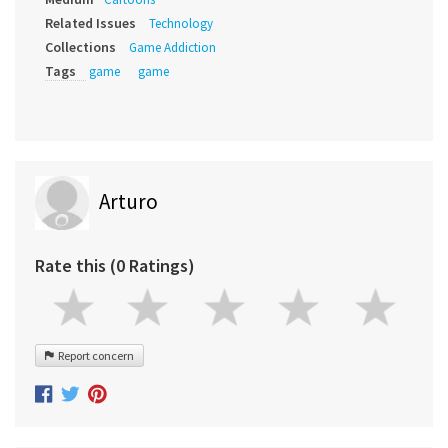
Related Issues
Technology
Collections
Game Addiction
Tags
game
game
Arturo
Rate this (0 Ratings)
Report concern