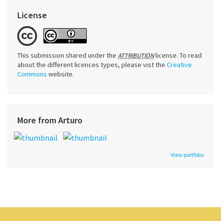
License
This submission shared under the
license. To read
ATTRIBUTION
about the different licences types, please vist the
Creative
Commons
website.
More from Arturo
View portfolio