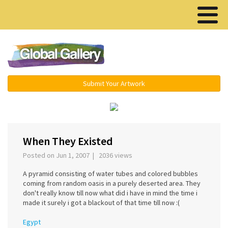
Menu ▾
Submit Your Artwork
‹
›
When They Existed
Posted on Jun 1, 2007 | 2036 views
A pyramid consisting of water tubes and colored bubbles
coming from random oasis in a purely deserted area. They
don't really know till now what did i have in mind the time i
made it surely i got a blackout of that time till now :(
Egypt