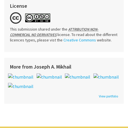
License
This submission shared under the
ATTRIBUTION NON-
license. To read about the different
COMMERCIAL NO DERIVATIVES
licences types, please vist the
Creative Commons
website.
More from Joseph A. Mikhail
View portfolio