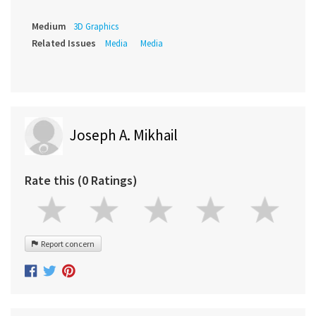
Medium
3D Graphics
Related Issues
Media
Media
Joseph A. Mikhail
Rate this (0 Ratings)
Report concern