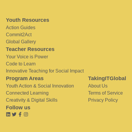
Youth Resources
Action Guides
Commit2Act
Global Gallery
Teacher Resources
Your Voice is Power
Code to Learn
Innovative Teaching for Social Impact
Program Areas
TakingITGlobal
Youth Action & Social Innovation
About Us
Connected Learning
Terms of Service
Creativity & Digital Skills
Privacy Policy
Follow us