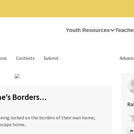
Youth Resources
Teache
ions
Contests
Submit
Advanc
›
's Borders...
Ra
Being locked on the borders of their own home,
scape home...