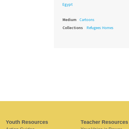
Egypt
Medium
Cartoons
Collections
Refugees: Homes
Youth Resources
Teacher Resources