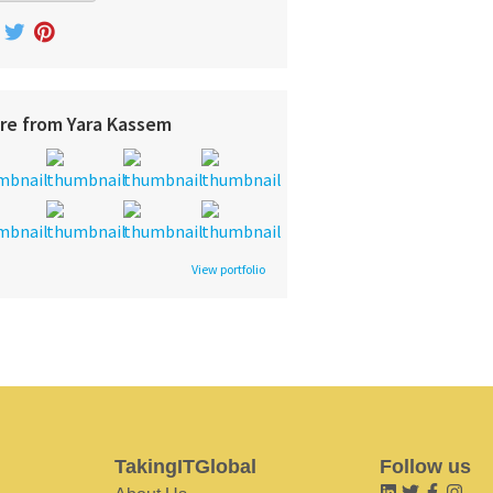
re from Yara Kassem
View portfolio
TakingITGlobal
Follow us