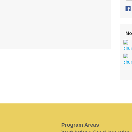
Mo
Program Areas