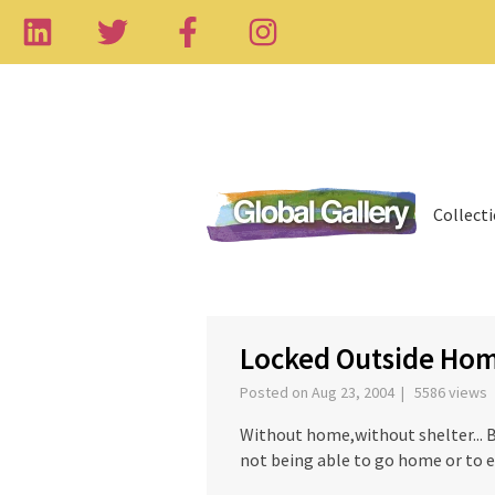
Collect
‹
Locked Outside Home
Posted on Aug 23, 2004 | 5586 views
Without home,without shelter... 
not being able to go home or to e