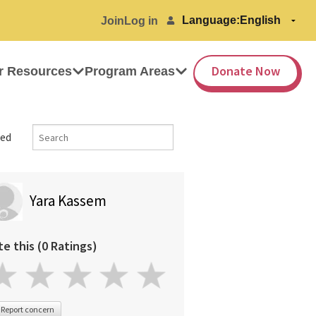
Language:
Join
Log in
Donate Now
r Resources
Program Areas
ed
Yara Kassem
te this (0 Ratings)
Report concern