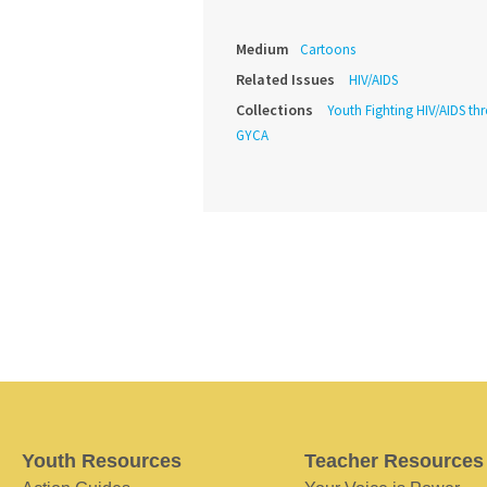
Medium
Cartoons
Related Issues
HIV/AIDS
Collections
Youth Fighting HIV/AIDS th
GYCA
Youth Resources
Teacher Resources