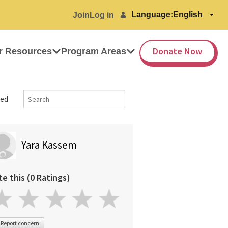
Language:
Join
Log in
Donate Now
r Resources
Program Areas
ed
Yara Kassem
te this (0 Ratings)
Report concern