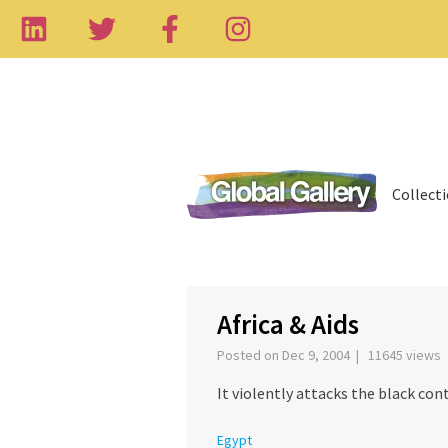
Collect
‹
Africa & Aids
Posted on Dec 9, 2004 | 11645 views
It violently attacks the black contin
Egypt