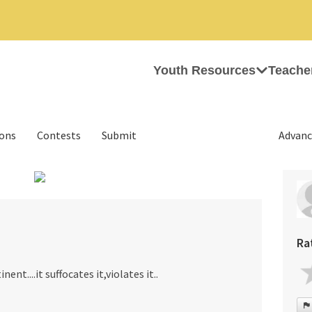
Youth Resources
Teache
ions
Contests
Submit
Advanc
›
Ra
ent....it suffocates it,violates it..