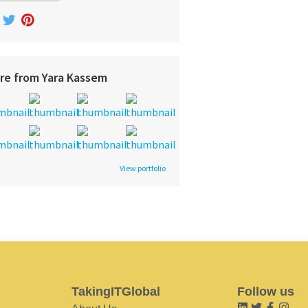
re from Yara Kassem
View portfolio
TakingITGlobal
Follow us