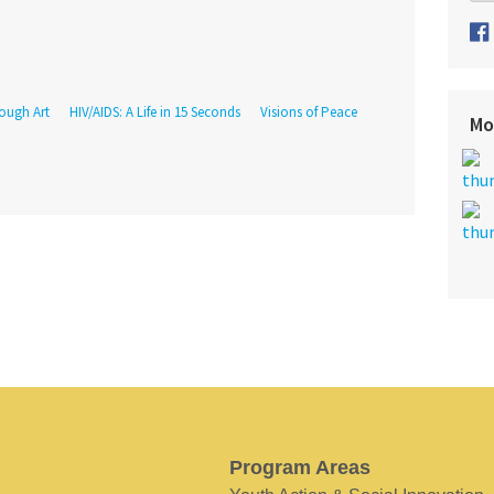
rough Art
HIV/AIDS: A Life in 15 Seconds
Visions of Peace
Mo
Program Areas